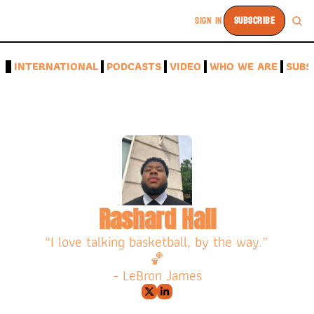
SIGN IN
SUBSCRIBE
A
INTERNATIONAL
PODCASTS
VIDEO
WHO WE ARE
SUBS
Rashard Hall
“I love talking basketball, by the way.” 
🏀

- LeBron James