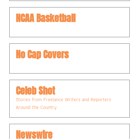
NCAA Basketball
No Cap Covers
Celeb Shot
Stories from Freelance Writers and Reporters 
Around the Country
Newswire