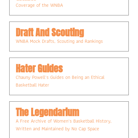
Coverage of the WNBA
Draft And Scouting
WNBA Mock Drafts, Scouting and Rankings
Hater Guides
Chauny Powell's Guides on Being an Ethical 
Basketball Hater
The Legendarium
A Free Archive of Women's Basketball History, 
Written and Maintained by No Cap Space