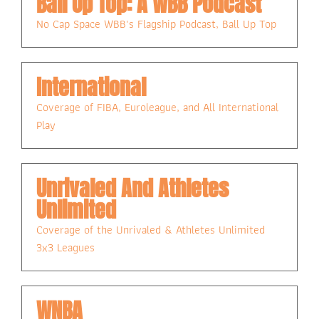
Ball Up Top: A WBB Podcast
No Cap Space WBB's Flagship Podcast, Ball Up Top
International
Coverage of FIBA, Euroleague, and All International 
Play
Unrivaled And Athletes 
Unlimited
Coverage of the Unrivaled & Athletes Unlimited 
3x3 Leagues
WNBA