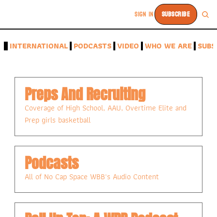
SIGN IN
SUBSCRIBE
A
INTERNATIONAL
PODCASTS
VIDEO
WHO WE ARE
SUBS
Preps And Recruiting
Coverage of High School, AAU, Overtime Elite and 
Prep girls basketball
Podcasts
All of No Cap Space WBB's Audio Content