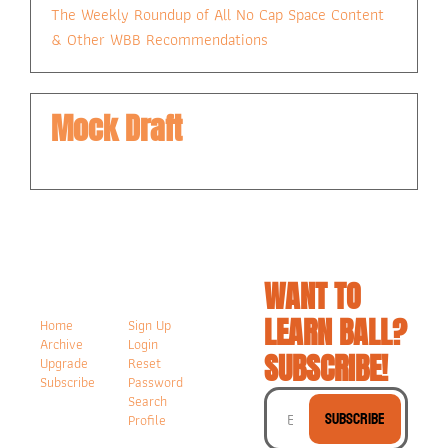
The Weekly Roundup of All No Cap Space Content 
& Other WBB Recommendations
Mock Draft
WANT TO 
LEARN BALL? 
Home
Sign Up
Archive
Login
SUBSCRIBE!
Upgrade
Reset 
Subscribe
Password
Search
Subscribe
Profile