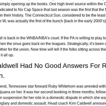
simply opening up the books. One high level source within the 
ndicated to No Cap Space that last season was the first that the f
 in their history. The Connecticut Sun, considered to be the least
e W, was actually the first of the bunch (back in the early 2000’s)
l is back in the WNBA/NBA’s court. If the PA is willing to play b
then the onus goes back on the leagues. Strategically, it’s been 
her for the union. Now time will tell if the folks sitting across the
it all up. 
aldwell Had No Good Answers For R
n.
end, Tennessee star forward Ruby Whitehorn was arrested with 
juana on her. It was her second booking in three months, followi
 suspension for her role in a domestic dispute in which she wa
rglary and domestic assault. Head coach Kim Caldwell announc