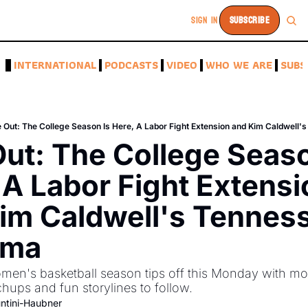
SIGN IN
SUBSCRIBE
A
INTERNATIONAL
PODCASTS
VIDEO
WHO WE ARE
SUBS
e Out: The College Season Is Here, A Labor Fight Extension and Kim Caldwell
Out: The College Season
 A Labor Fight Extensi
im Caldwell's Tenness
mma
n's basketball season tips off this Monday with mor
ups and fun storylines to follow. 
ntini-Haubner