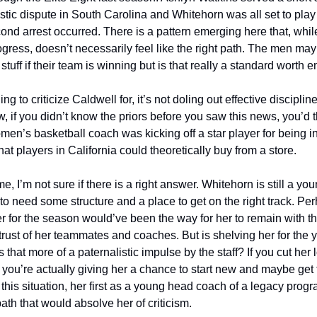
stic dispute in South Carolina and Whitehorn was all set to play 
cond arrest occurred. There is a pattern emerging here that, whil
ogress, doesn’t necessarily feel like the right path. The men may 
stuff if their team is winning but is that really a standard worth 
ing to criticize Caldwell for, it’s not doling out effective disciplin
ow, if you didn’t know the priors before you saw this news, you’d th
n’s basketball coach was kicking off a star player for being i
at players in California could theoretically buy from a store. 
e, I’m not sure if there is a right answer. Whitehorn is still a yo
to need some structure and a place to get on the right track. Per
 for the season would’ve been the way for her to remain with t
rust of her teammates and coaches. But is shelving her for the ye
is that more of a paternalistic impulse by the staff? If you cut her
 you’re actually giving her a chance to start new and maybe get t
this situation, her first as a young head coach of a legacy progr
ath that would absolve her of criticism. 