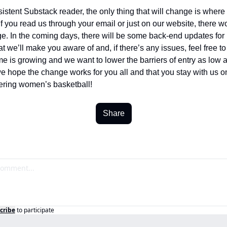
sistent Substack reader, the only thing that will change is where 
If you read us through your email or just on our website, there wo
e. In the coming days, there will be some back-end updates for 
t we’ll make you aware of and, if there’s any issues, feel free to 
 is growing and we want to lower the barriers of entry as low a
e hope the change works for you all and that you stay with us on 
ering women’s basketball! 
Share
cribe
to participate