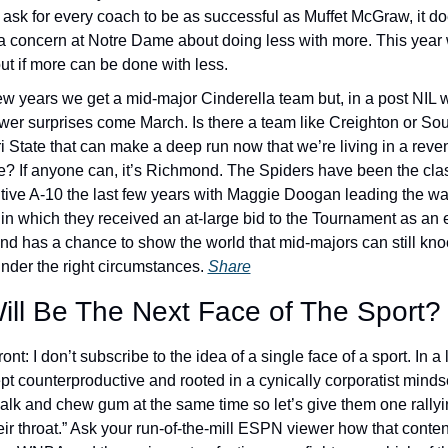
o ask for every coach to be as successful as Muffet McGraw, it d
 a concern at Notre Dame about doing less with more. This year 
out if more can be done with less. 
ew years we get a mid-major Cinderella team but, in a post NIL wo
wer surprises come March. Is there a team like Creighton or Sou
i State that can make a deep run now that we’re living in a reve
e? If anyone can, it’s Richmond. The Spiders have been the class
tive A-10 the last few years with Maggie Doogan leading the way.
in which they received an at-large bid to the Tournament as an e
d has a chance to show the world that mid-majors can still knock
nder the right circumstances. 
Share
ill Be The Next Face of The Sport?
front: I don’t subscribe to the idea of a single face of a sport. In a l
pt counterproductive and rooted in a cynically corporatist mindset
walk and chew gum at the same time so let’s give them one rallyi
ir throat.” Ask your run-of-the-mill ESPN viewer how that content 