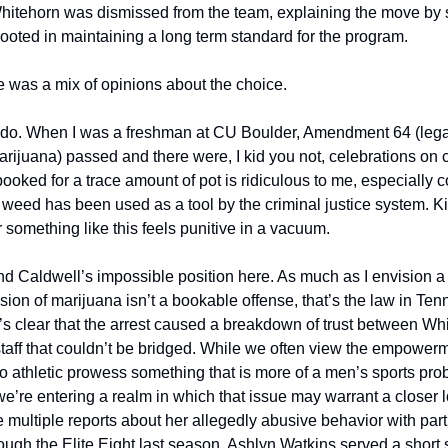
itehorn was dismissed from the team, explaining the move by s
ooted in maintaining a long term standard for the program. 
re was a mix of opinions about the choice. 
rado. When I was a freshman at CU Boulder, Amendment 64 (legal
arijuana) passed and there were, I kid you not, celebrations on
ooked for a trace amount of pot is ridiculous to me, especially c
weed has been used as a tool by the criminal justice system. Kic
r something like this feels punitive in a vacuum. 
nd Caldwell’s impossible position here. As much as I envision a 
ion of marijuana isn’t a bookable offense, that’s the law in Ten
t’s clear that the arrest caused a breakdown of trust between Wh
taff that couldn’t be bridged. While we often view the empowerme
o athletic prowess something that is more of a men’s sports probl
we’re entering a realm in which that issue may warrant a closer 
e multiple reports about her allegedly abusive behavior with part
rough the Elite Eight last season. Ashlyn Watkins served a short