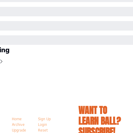
ing
WANT TO 
LEARN BALL? 
Home
Sign Up
Archive
Login
SUBSCRIBE!
Upgrade
Reset 