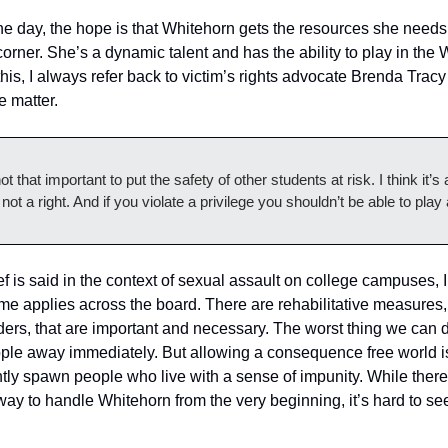
the day, the hope is that Whitehorn gets the resources she needs 
corner. She’s a dynamic talent and has the ability to play in the 
his, I always refer back to victim’s rights advocate Brenda Tracy
 matter. 
t that important to put the safety of other students at risk. I think it’s a
 not a right. And if you violate a privilege you shouldn’t be able to pla
f is said in the context of sexual assault on college campuses, I
me applies across the board. There are rehabilitative measures, e
nders, that are important and necessary. The worst thing we can d
ople away immediately. But allowing a consequence free world i
tly spawn people who live with a sense of impunity. While ther
way to handle Whitehorn from the very beginning, it’s hard to se