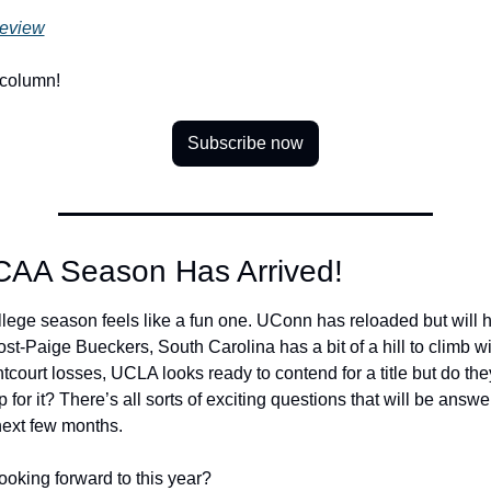
eview
 column!
Subscribe now
CAA Season Has Arrived!
llege season feels like a fun one. UConn has reloaded but will h
ost-Paige Bueckers, South Carolina has a bit of a hill to climb wit
tcourt losses, UCLA looks ready to contend for a title but do the
or it? There’s all sorts of exciting questions that will be answe
next few months. 
ooking forward to this year? 