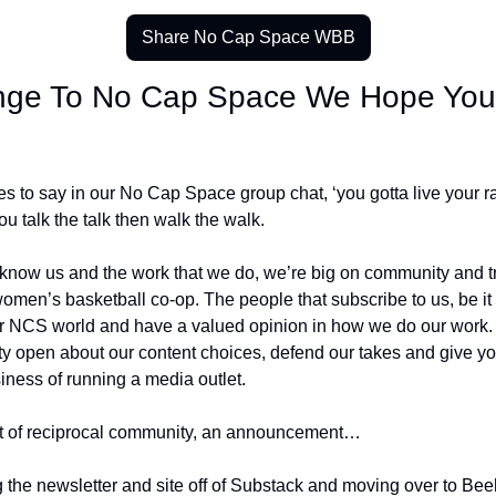
Share No Cap Space WBB
nge To No Cap Space We Hope You’l
s to say in our No Cap Space group chat, ‘you gotta live your rap
you talk the talk then walk the walk. 
 know us and the work that we do, we’re big on community and try
omen’s basketball co-op. The people that subscribe to us, be it f
ur NCS world and have a valued opinion in how we do our work. 
tty open about our content choices, defend our takes and give you
iness of running a media outlet. 
rit of reciprocal community, an announcement… 
g the newsletter and site off of Substack and moving over to Beeh