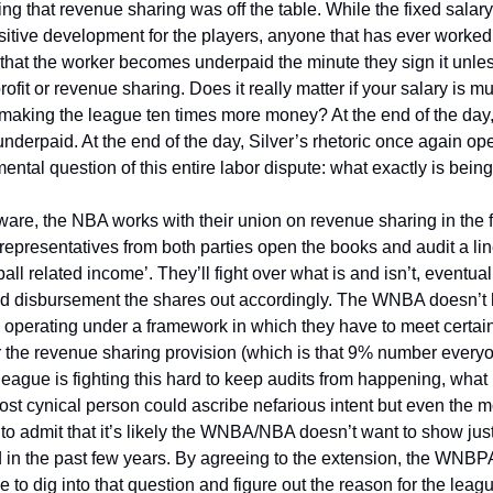
ting that revenue sharing was off the table. While the fixed salary
itive development for the players, anyone that has ever worked 
 that the worker becomes underpaid the minute they sign it unless
ofit or revenue sharing. Does it really matter if your salary is mul
aking the league ten times more money? At the end of the day, 
underpaid. At the end of the day, Silver’s rhetoric once again ope
ental question of this entire labor dispute: what exactly is bein
are, the NBA works with their union on revenue sharing in the f
epresentatives from both parties open the books and audit a line 
all related income’. They’ll fight over what is and isn’t, eventual
d disbursement the shares out accordingly. The WNBA doesn’t h
d operating under a framework in which they have to meet certain c
er the revenue sharing provision (which is that 9% number every
 league is fighting this hard to keep audits from happening, what 
t cynical person could ascribe nefarious intent but even the mos
 to admit that it’s likely the WNBA/NBA doesn’t want to show ju
 in the past few years. By agreeing to the extension, the WNBPA 
 to dig into that question and figure out the reason for the leagu