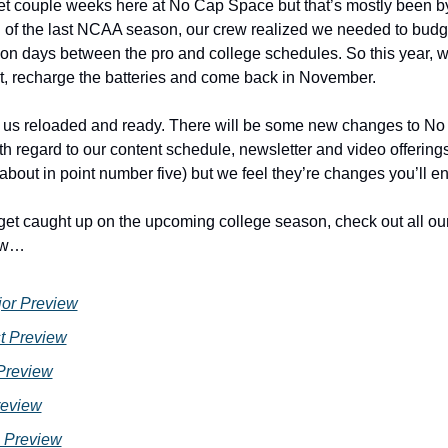
iet couple weeks here at No Cap Space but that’s mostly been by 
 of the last NCAA season, our crew realized we needed to budge
on days between the pro and college schedules. So this year, w
bit, recharge the batteries and come back in November. 
r us reloaded and ready. There will be some new changes to No
th regard to our content schedule, newsletter and video offerin
about in point number five) but we feel they’re changes you’ll enj
 get caught up on the upcoming college season, check out all ou
ow…
or Preview
t Preview
Preview
eview
 Preview