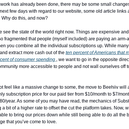
egwork has already been done, there may be some small changes
 next few days with regard to our website, some old article links 
. Why do this, and now? 
we see the state of the world right now. Things are expensive and
o fragmented that people (myself included) are paying an arm-an
en you combine all the individual subscriptions up. While many 
 and extract more cash out of the 
ten percent of Americans that m
rcent of consumer spending 
, we want to go in the opposite direc
mmunity more accessible to people and not wall ourselves off to 
ot feel like a massive change to some, the move to Beehiiv will a
ly subscription price for our paid tier from $10/month to $7/mont
80/year. As some of you may have read, the mechanics of Subst
 bit of a higher rate to offset the cut the platform takes. Now, wi
ble to bring our prices down while still being able to do all the 
e that you’ve come to love. 