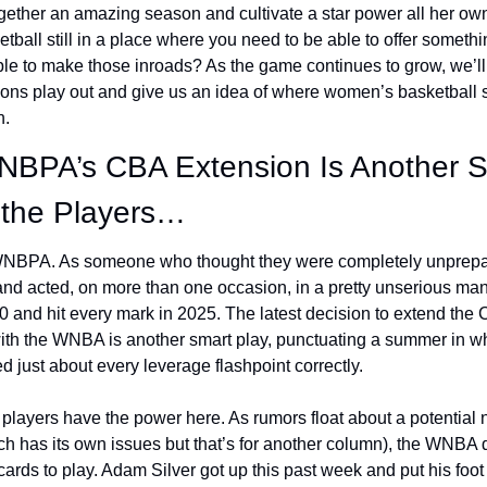
gether an amazing season and cultivate a star power all her own
ball still in a place where you need to be able to offer someth
ble to make those inroads? As the game continues to grow, we’ll
ions play out and give us an idea of where women’s basketball st
. 
NBPA’s CBA Extension Is Another S
the Players…
 WNBPA. As someone who thought they were completely unprepare
d acted, on more than one occasion, in a pretty unserious mann
 and hit every mark in 2025. The latest decision to extend the 
ith the WNBA is another smart play, punctuating a summer in wh
d just about every leverage flashpoint correctly. 
e players have the power here. As rumors float about a potential 
ch has its own issues but that’s for another column), the WNBA 
ards to play. Adam Silver got up this past week and put his foot 