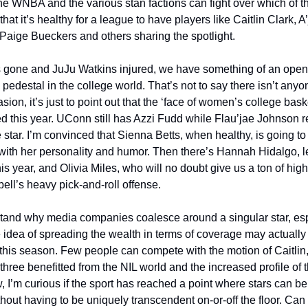
he WNBA and the various stan factions can fight over which of the
 that it’s healthy for a league to have players like Caitlin Clark, A’
aige Bueckers and others sharing the spotlight. 
gone and JuJu Watkins injured, we have something of an open s
y pedestal in the college world. That’s not to say there isn’t any
asion, it’s just to point out that the ‘face of women’s college bask
d this year. UConn still has Azzi Fudd while Flau’jae Johnson 
star. I’m convinced that Sienna Betts, when healthy, is going to 
with her personality and humor. Then there’s Hannah Hidalgo, l
 year, and Olivia Miles, who will no doubt give us a ton of highl
ll’s heavy pick-and-roll offense. 
tand why media companies coalesce around a singular star, espe
e idea of spreading the wealth in terms of coverage may actually 
this season. Few people can compete with the motion of Caitlin,
 three benefitted from the NIL world and the increased profile of
 I’m curious if the sport has reached a point where stars can be b
thout having to be uniquely transcendent on-or-off the floor. Can