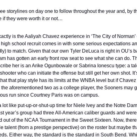
hree storylines on day one to follow throughout the year and, by the
 if they were worth it or not… 
actly is the Aaliyah Chavez experience in ‘The City of Norman’ 
 high school recruit comes in with some serious expectations and
ly) to match. Given that our own Tyler DeLuca is right in OU’s ba
m has gotten an early front row seat to see what she can do. Th
cribe her is an Arike Ogunbowale or Sabrina Ionescu type: a talen
shooter who can initiate the offense but still get her own shot. It’
that that play style has its limits at the WNBA level but if Chavez 
o the aforementioned two as a college player, the Sooners may go
erious run since Courtney Paris was on campus. 
 a lot like put-up-or-shut-up time for Niele Ivey and the Notre Dam
Last year’s group had three All-American caliber guards and were
 out of the NCAA Tournament in the Sweet Sixteen. Now, there’s a
 talent (from a prestige perspective) on the roster but maybe tha
ds. Either way, the standard is the standard in South Bend. While 