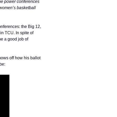
the power conferences 
 women’s basketball 
ferences: the Big 12, 
 TCU. In spite of 
 a good job of 
ws off how his ballot 
be: 