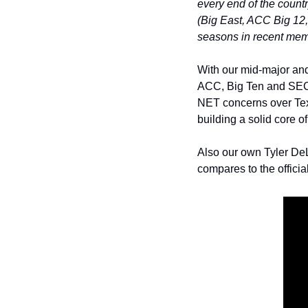
every end of the count
(Big East, ACC Big 12,
seasons in recent mem
With our mid-major and
ACC, Big Ten and SEC. 
NET concerns over Texa
building a solid core of
Also our own Tyler DeL
compares to the offici