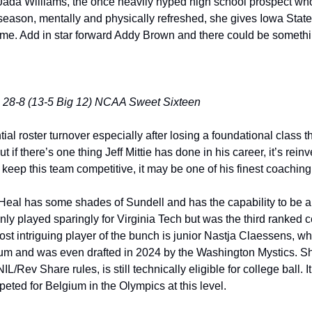
 Jada Williams, the once heavily hyped high school prospect wh
 season, mentally and physically refreshed, she gives Iowa State
time. Add in star forward Addy Brown and there could be someth
 28-8 (13-5 Big 12) NCAA Sweet Sixteen
ntial roster turnover especially after losing a foundational class 
if there’s one thing Jeff Mittie has done in his career, it’s reinv
keep this team competitive, it may be one of his finest coaching 
 Heal has some shades of Sundell and has the capability to be a 
y played sparingly for Virginia Tech but was the third ranked ce
ost intriguing player of the bunch is junior Nastja Claessens, wh
ium and was even drafted in 2024 by the Washington Mystics. Sh
/Rev Share rules, is still technically eligible for college ball. It’
ted for Belgium in the Olympics at this level. 