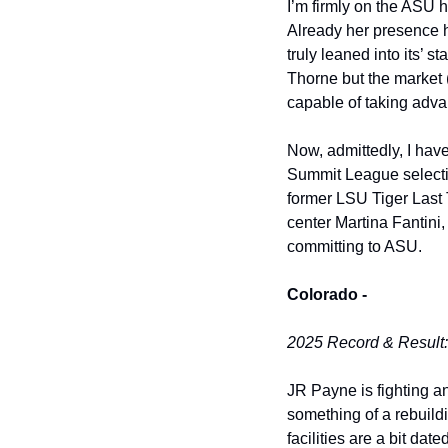
I’m firmly on the ASU h
Already her presence h
truly leaned into its’ s
Thorne but the market (
capable of taking adva
Now, admittedly, I have
Summit League selection
former LSU Tiger Last T
center Martina Fantini,
committing to ASU. 
Colorado -
2025 Record & Result
JR Payne is fighting a
something of a rebuild
facilities are a bit dat