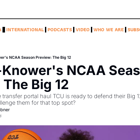
A
INTERNATIONAL
PODCASTS
VIDEO
WHO WE ARE
SUBS
wer's NCAA Season Preview: The Big 12
l-Knower's NCAA Seas
 The Big 12
transfer portal haul TCU is ready to defend their Big 
lenge them for that top spot? 
ubner
d