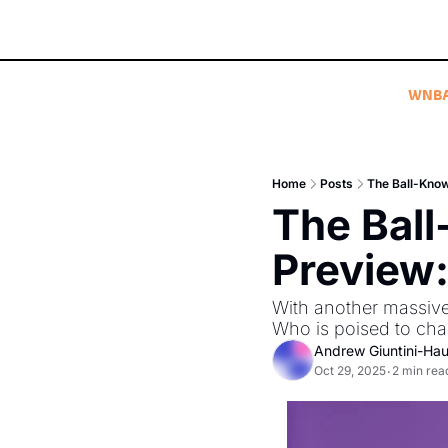
WNB
Home
Posts
The Ball-Kno
The Bal
Preview:
With another massive 
Who is poised to chal
Andrew Giuntini-Ha
Oct 29, 2025
2 min rea
•