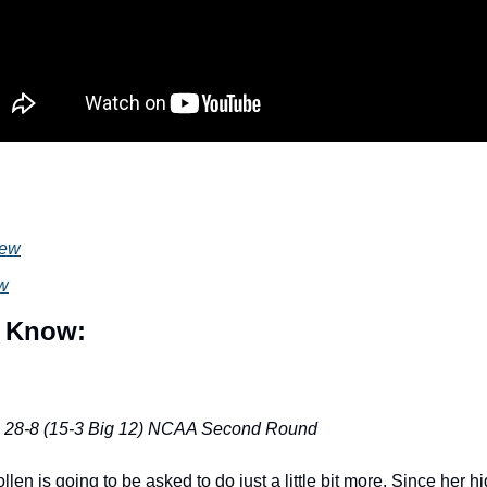
iew
ew
 Know:
: 28-8 (15-3 Big 12) NCAA Second Round
len is going to be asked to do just a little bit more. Since her hig