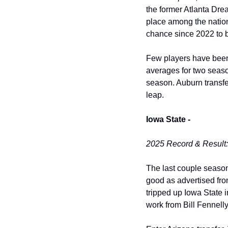
the former Atlanta Drea
place among the nation’
chance since 2022 to br
Few players have been 
averages for two seaso
season. Auburn transfer
leap. 
Iowa State -
2025 Record & Result:
The last couple season
good as advertised fro
tripped up Iowa State i
work from Bill Fennelly