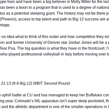
ype train and have been a big believer in Molly Miller for the last
as been a boon to a program that is used to a degree of national
tatus as a potential sleeping giant. The history may not be there p
Phoenix), access to top talent and path to Big 12 success are al
ntage. 
 no idea what to think of this roster and how competitive they will
 and former University of Denver star Jordan Jones will be a pla
ear Poa. The big question is what they have in the frontcourt. I’m
 who played professional volleyball in Italy before moving over t
: 21-13 (9-9 Big 12) WBIT Second Round
n uphill battle at CU and has managed to keep her Buffaloes comp
ing year. Colorado’s NIL apparatus isn’t super deep pocketed, t
ed and the athletic department is one of the smaller operations in t