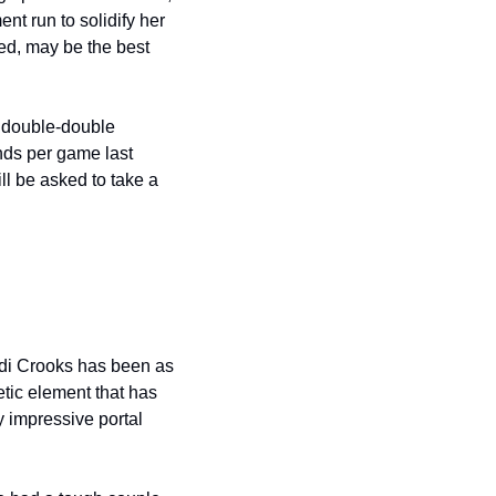
t run to solidify her 
ed, may be the best 
 double-double 
ds per game last 
l be asked to take a 
di Crooks has been as 
tic element that has 
 impressive portal 