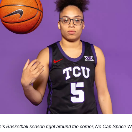
 Basketball season right around the corner, No Cap Space WBB