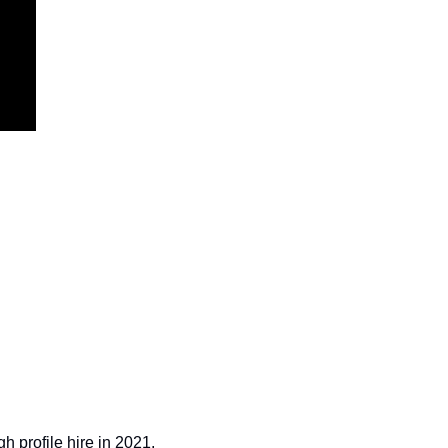
h profile hire in 2021, 