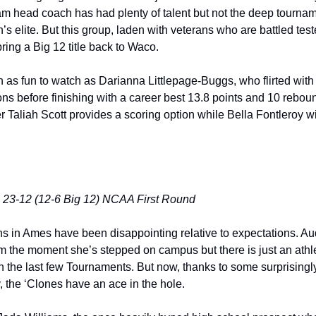
m head coach has had plenty of talent but not the deep tournamen
s elite. But this group, laden with veterans who are battled test
ing a Big 12 title back to Waco. 
as fun to watch as Darianna Littlepage-Buggs, who flirted with
ns before finishing with a career best 13.8 points and 10 reboun
 Taliah Scott provides a scoring option while Bella Fontleroy wil
 23-12 (12-6 Big 12) NCAA First Round
s in Ames have been disappointing relative to expectations. Au
m the moment she’s stepped on campus but there is just an athle
n the last few Tournaments. But now, thanks to some surprisingly
, the ‘Clones have an ace in the hole. 