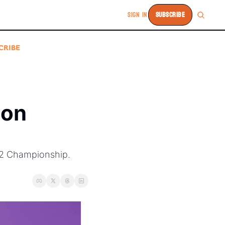
SIGN IN
SUBSCRIBE
CRIBE
on 
12 Championship. 