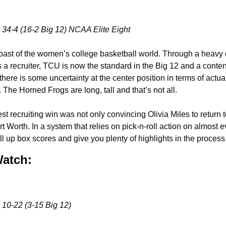
 34-4 (16-2 Big 12) NCAA Elite Eight
oast of the women’s college basketball world. Through a heavy do
s a recruiter, TCU is now the standard in the Big 12 and a conten
here is some uncertainty at the center position in terms of actual
The Horned Frogs are long, tall and that’s not all. 
 recruiting win was not only convincing Olivia Miles to return to 
 Worth. In a system that relies on pick-n-roll action on almost 
ill up box scores and give you plenty of highlights in the process.
Watch:
 10-22 (3-15 Big 12)