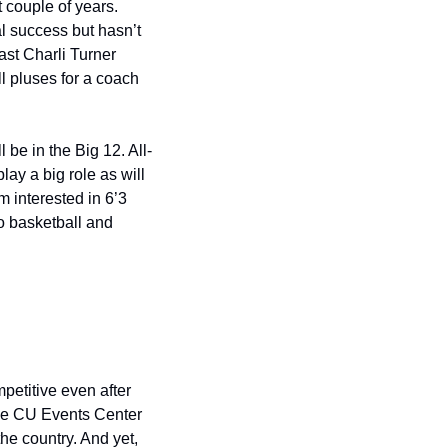
 couple of years. 
 success but hasn’t 
ast Charli Turner 
l pluses for a coach 
 be in the Big 12. All-
y a big role as will 
 interested in 6’3 
o basketball and 
etitive even after 
he CU Events Center 
he country. And yet, 