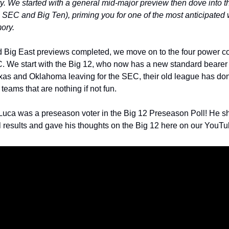
ry. We started with a general mid-major preview then dove into 
 SEC and Big Ten), priming you for one of the most anticipated
ory.
 Big East previews completed, we move on to the four power con
We start with the Big 12, who now has a new standard bearer in
s and Oklahoma leaving for the SEC, their old league has done
 teams that are nothing if not fun. 
uca was a preseason voter in the Big 12 Preseason Poll! He sho
al results and gave his thoughts on the Big 12 here on our YouTu