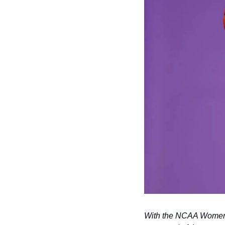
With the NCAA Women’s