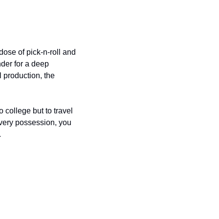
se of pick-n-roll and 
der for a deep 
 production, the 
college but to travel 
every possession, you 
 