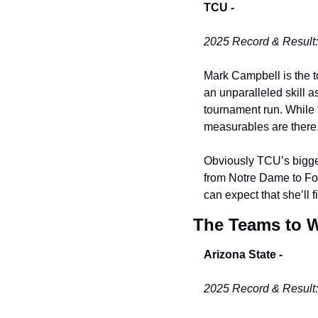
TCU -
2025 Record & Result:
Mark Campbell is the t
an unparalleled skill a
tournament run. While t
measurables are there. 
Obviously TCU’s biggest
from Notre Dame to Fort
can expect that she’ll f
The Teams to 
Arizona State -
2025 Record & Result: