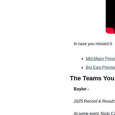
In case you missed it. 
Mid-Major Prev
Big East Previ
The Teams You
Baylor -
2025 Record & Result
At some point, Nicki Col