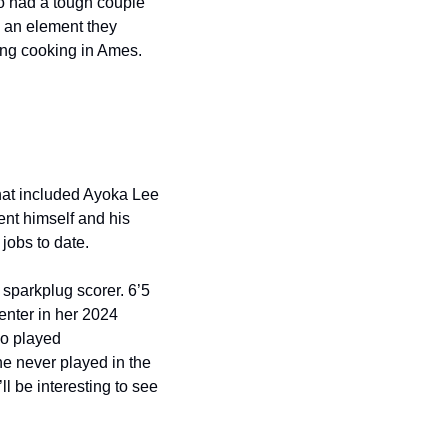
o had a tough couple 
 an element they 
ing cooking in Ames. 
that included Ayoka Lee 
ent himself and his 
jobs to date. 
sparkplug scorer. 6’5 
nter in her 2024 
o played 
e never played in the 
ll be interesting to see 