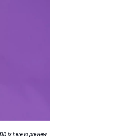
 is here to preview 