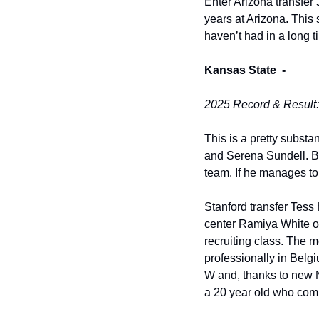
Enter Arizona transfer
years at Arizona. This
haven’t had in a long 
Kansas State  -
2025 Record & Result:
This is a pretty substa
and Serena Sundell. But 
team. If he manages to 
Stanford transfer Tess
center Ramiya White onl
recruiting class. The m
professionally in Belg
W and, thanks to new NIL
a 20 year old who compe