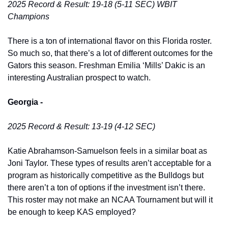
2025 Record & Result: 19-18 (5-11 SEC) WBIT 
Champions
There is a ton of international flavor on this Florida roster. 
So much so, that there’s a lot of different outcomes for the 
Gators this season. Freshman Emilia ‘Mills’ Dakic is an 
interesting Australian prospect to watch. 
Georgia -
2025 Record & Result: 13-19 (4-12 SEC)
Katie Abrahamson-Samuelson feels in a similar boat as 
Joni Taylor. These types of results aren’t acceptable for a 
program as historically competitive as the Bulldogs but 
there aren’t a ton of options if the investment isn’t there. 
This roster may not make an NCAA Tournament but will it 
be enough to keep KAS employed? 