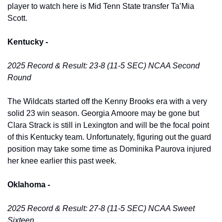
player to watch here is Mid Tenn State transfer Ta’Mia 
Scott. 
Kentucky -
2025 Record & Result: 23-8 (11-5 SEC) NCAA Second 
Round
The Wildcats started off the Kenny Brooks era with a very 
solid 23 win season. Georgia Amoore may be gone but 
Clara Strack is still in Lexington and will be the focal point 
of this Kentucky team. Unfortunately, figuring out the guard 
position may take some time as Dominika Paurova injured 
her knee earlier this past week. 
Oklahoma -
2025 Record & Result: 27-8 (11-5 SEC) NCAA Sweet 
Sixteen