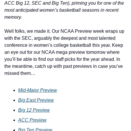
ACC Big 12, SEC and Big Ten), priming you for one of the 
most anticipated women’s basketball seasons in recent 
memory.
Well folks, we made it. Our NCAA Preview week wraps up 
with the SEC, arguably the deepest and most talented 
conference in women’s college basketball this year. Keep 
an eye out for our NCAA mega preview tomorrow where 
you’ll be able to find our staff picks for the year ahead. In 
the meantime, catch up with past previews in case you’ve 
missed them…
Mid-Major Preview
Big East Preview
Big 12 Preview
ACC Preview
Big Ten Preview