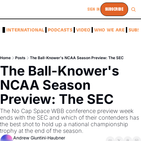
SIGN IN
SUBSCRIBE
A
INTERNATIONAL
PODCASTS
VIDEO
WHO WE ARE
SUBS
Home
Posts
The Ball-Knower's NCAA Season Preview: The SEC
The Ball-Knower's 
NCAA Season 
Preview: The SEC
The No Cap Space WBB conference preview week 
ends with the SEC and which of their contenders has 
the best shot to hold up a national championship 
trophy at the end of the season.
Andrew Giuntini-Haubner