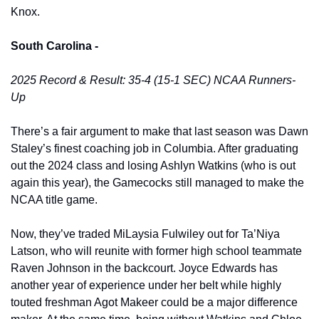
Knox. 
South Carolina -
2025 Record & Result: 35-4 (15-1 SEC) NCAA Runners-
Up
There’s a fair argument to make that last season was Dawn 
Staley’s finest coaching job in Columbia. After graduating 
out the 2024 class and losing Ashlyn Watkins (who is out 
again this year), the Gamecocks still managed to make the 
NCAA title game. 
Now, they’ve traded MiLaysia Fulwiley out for Ta’Niya 
Latson, who will reunite with former high school teammate 
Raven Johnson in the backcourt. Joyce Edwards has 
another year of experience under her belt while highly 
touted freshman Agot Makeer could be a major difference 