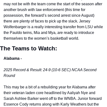
may not be with the team come the start of the season after 
another brush with law enforcement (this time for 
possession, the forward’s second arrest since August) 
there are plenty of faces to pick up the slack. Jersey 
Wolfenbarger is a really interesting transfer from LSU while 
the Pauldo twins, Mia and Mya, are ready to introduce 
themselves to the women’s basketball world. 
The Teams to Watch:
Alabama -
2025 Record & Result: 24-9 (10-6 SEC) NCAA Second 
Round
This may be a bit of a rebuilding year for Alabama after 
their veteran laden core headlined by Aaliyah Nye and 
Sarah Ashlee Barker went off to the WNBA. Junior forward 
Essence Cody returns along with Karly Weathers but the 