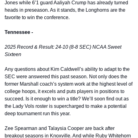
Jones while 6’1 guard Aaliyah Crump has already turned 
heads in preseason. As it stands, the Longhorns are the 
favorite to win the conference.
Tennessee -
2025 Record & Result: 24-10 (8-8 SEC) NCAA Sweet 
Sixteen
Any questions about Kim Caldwell’s ability to adapt to the 
SEC were answered this past season. Not only does the 
former Marshall coach’s system work at the highest level of 
college hoops, it excels and puts players in positions to 
succeed. Is it enough to win a title? We’ll soon find out as 
the Lady Vols roster is supercharged to make a potential 
deep tournament run this year. 
Zee Spearman and Talaysia Cooper are back after 
breakout seasons in Knoxville. And while Ruby Whitehorn 