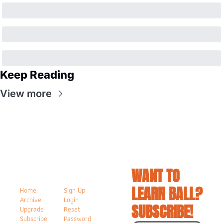
Keep Reading
View more
WANT TO 
LEARN BALL? 
Home
Sign Up
Archive
Login
SUBSCRIBE!
Upgrade
Reset 
Subscribe
Password