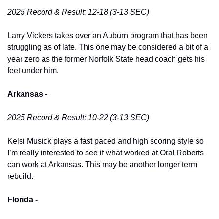
2025 Record & Result: 12-18 (3-13 SEC)
Larry Vickers takes over an Auburn program that has been 
struggling as of late. This one may be considered a bit of a 
year zero as the former Norfolk State head coach gets his 
feet under him. 
Arkansas -
2025 Record & Result: 10-22 (3-13 SEC)
Kelsi Musick plays a fast paced and high scoring style so 
I’m really interested to see if what worked at Oral Roberts 
can work at Arkansas. This may be another longer term 
rebuild. 
Florida -