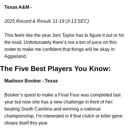
Texas A&M -
2025 Record & Result: 11-19 (3-13 SEC)
This feels like the year Joni Taylor has to figure it out or hit 
the road. Unfortunately there’s not a ton of juice on this 
roster to make me confident that things will be okay in 
Aggieland. 
The Five Best Players You Know:
Madison Booker - Texas 
Booker’s quest to make a Final Four was completed last 
year but now she has a new challenge in front of her: 
beating South Carolina and winning a national 
championship. I’m interested in if that clutch or killer gene 
shows itself this year. 