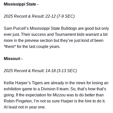
Mississippi State -
2025 Record & Result: 22-12 (7-9 SEC)
Sam Purcell’s Mississippi State Bulldogs are good but only 
ever just. Their success and Tournament bids warrant a bit 
more in the preview section but they’ve just kind of been 
*there* for the last couple years. 
Missouri -
2025 Record & Result: 14-18 (3-13 SEC)
Kellie Harper’s Tigers are already in the news for losing an 
exhibition game to a Division II team. So, that’s how that’s 
going. If the expectation for Mizzou was to do better than 
Robin Pingeton, I’m not so sure Harper is the hire to do it. 
At least not in year one. 