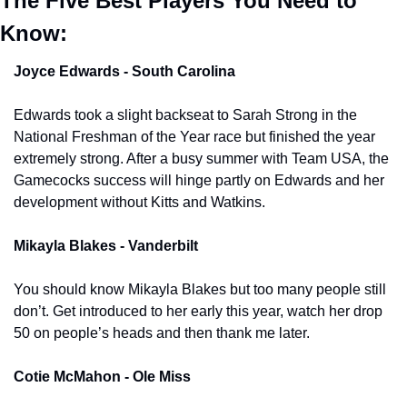
The Five Best Players You Need to 
Know:
Joyce Edwards - South Carolina
Edwards took a slight backseat to Sarah Strong in the 
National Freshman of the Year race but finished the year 
extremely strong. After a busy summer with Team USA, the 
Gamecocks success will hinge partly on Edwards and her 
development without Kitts and Watkins. 
Mikayla Blakes - Vanderbilt 
You should know Mikayla Blakes but too many people still 
don’t. Get introduced to her early this year, watch her drop 
50 on people’s heads and then thank me later. 
Cotie McMahon - Ole Miss 