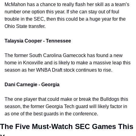
McMahon has a chance to really flash her skill as a team’s 
number one option this year. If she can stay out of foul 
trouble in the SEC, then this could be a huge year for the 
Ohio State transfer. 
Talaysia Cooper - Tennessee 
The former South Carolina Gamecock has found a new 
home in Knoxville and is likely to make a massive leap this 
season as her WNBA Draft stock continues to rise. 
Dani Carnegie - Georgia
The one player that could make or break the Bulldogs this 
season, the former Georgia Tech guard will likely factor in 
as one of the best guards in the conference. 
The Five Must-Watch SEC Games This 