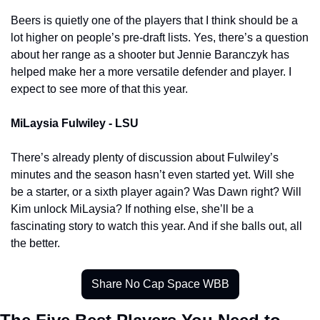
Beers is quietly one of the players that I think should be a 
lot higher on people’s pre-draft lists. Yes, there’s a question 
about her range as a shooter but Jennie Baranczyk has 
helped make her a more versatile defender and player. I 
expect to see more of that this year. 
MiLaysia Fulwiley - LSU 
There’s already plenty of discussion about Fulwiley’s 
minutes and the season hasn’t even started yet. Will she 
be a starter, or a sixth player again? Was Dawn right? Will 
Kim unlock MiLaysia? If nothing else, she’ll be a 
fascinating story to watch this year. And if she balls out, all 
the better. 
Share No Cap Space WBB