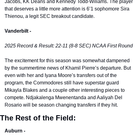
Jacobs, KK Deans and Kennedy Todd-Wiliams. The player 
that deserves a little more attention is 6’1 sophomore Sira 
Thienou, a legit SEC breakout candidate. 
Vanderbilt -
2025 Record & Result: 22-11 (8-8 SEC) NCAA First Round
The excitement for this season was somewhat dampened 
by the summertime news of Khamil Pierre’s departure. But 
even with her and Iyana Moore’s transfers out of the 
program, the Commodores still have superstar guard 
Mikayla Blakes and a couple other interesting pieces to 
compete. Ndjakalenga Mwenentanda and Aaliyah Del 
Rosario will be season changing transfers if they hit. 
The Rest of the Field:
Auburn -