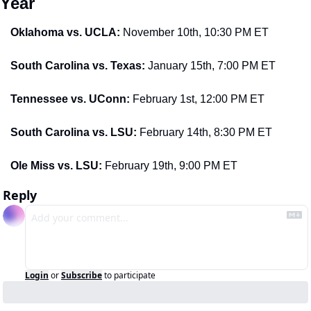
Year
Oklahoma vs. UCLA: 
November 10th, 10:30 PM ET
South Carolina vs. Texas: 
January 15th, 7:00 PM ET
Tennessee vs. UConn: 
February 1st, 12:00 PM ET
South Carolina vs. LSU: 
February 14th, 8:30 PM ET
Ole Miss vs. LSU: 
February 19th, 9:00 PM ET
Reply
Login
or
Subscribe
to participate