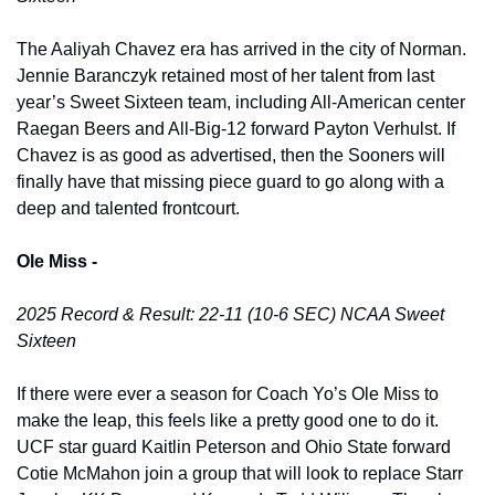
The Aaliyah Chavez era has arrived in the city of Norman. 
Jennie Baranczyk retained most of her talent from last 
year’s Sweet Sixteen team, including All-American center 
Raegan Beers and All-Big-12 forward Payton Verhulst. If 
Chavez is as good as advertised, then the Sooners will 
finally have that missing piece guard to go along with a 
deep and talented frontcourt. 
Ole Miss -
2025 Record & Result: 22-11 (10-6 SEC) NCAA Sweet 
Sixteen
If there were ever a season for Coach Yo’s Ole Miss to 
make the leap, this feels like a pretty good one to do it. 
UCF star guard Kaitlin Peterson and Ohio State forward 
Cotie McMahon join a group that will look to replace Starr 