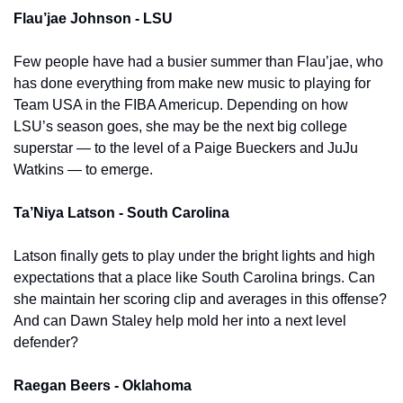
Flau’jae Johnson - LSU
Few people have had a busier summer than Flau’jae, who 
has done everything from make new music to playing for 
Team USA in the FIBA Americup. Depending on how 
LSU’s season goes, she may be the next big college 
superstar — to the level of a Paige Bueckers and JuJu 
Watkins — to emerge.
Ta’Niya Latson - South Carolina 
Latson finally gets to play under the bright lights and high 
expectations that a place like South Carolina brings. Can 
she maintain her scoring clip and averages in this offense? 
And can Dawn Staley help mold her into a next level 
defender? 
Raegan Beers - Oklahoma 