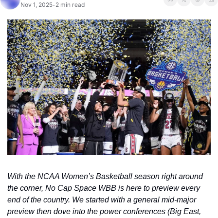
Nov 1, 2025
2 min read
•
With the NCAA Women’s Basketball season right around 
the corner, No Cap Space WBB is here to preview every 
end of the country. We started with a general mid-major 
preview then dove into the power conferences (Big East, 