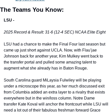
The Teams You Know:
LSU -
2025 Record & Result: 31-6 (12-4 SEC) NCAA Elite Eight
LSU had a chance to make the Final Four last season but 
came up just short against UCLA. Now, with Flau’jae 
Johnson back for another year, Kim Mulkey went back to 
the transfer portal and pulled some amazing talent to 
augment what she already has in Baton Rouge. 
South Carolina guard MiLaysia Fulwiley will be playing 
under a microscope this year, as her much discussed exit 
from Columbia added an extra layer to a rivalry that exists 
everywhere but in the win/loss column. Notre Dame 
transfer Kate Koval will anchor the frontcourt while LSU will 
need a lot out of their fabulous freshman forward Grace 