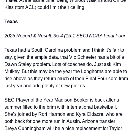
maker. At the same time, being without Watkins and Chloe 
Kitts (torn ACL) could limit their ceiling. 
Texas -
2025 Record & Result: 35-4 (15-1 SEC) NCAA Final Four
Texas had a South Carolina problem and I think it’s fair to 
say, given the ample data, that Vic Schaefer has a bit of a 
Dawn Staley problem. Lots of coaches do. Just ask Kim 
Mulkey. But this may be the year the Longhorns are able to 
rise above as they return much of their Final Four core from 
last year and add plenty of new pieces. 
SEC Player of the Year Madison Booker is back after a 
summer filled to the brim with international basketball. 
She’s joined by Rori Harmon and Kyra Oldacre, who are 
both back for one more run in Austin. Arizona transfer 
Breya Cunningham will be a nice replacement for Taylor 