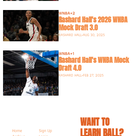
WNBA
+2
Rashard Hall's 2026 WNBA 
Mock Draft 3.0
RASHARD HALL
•
AUG 30, 2025
WNBA
+1
Rashard Hall's WNBA Mock 
Draft 4.0
RASHARD HALL
•
FEB 27, 2025
WANT TO 
LEARN BALL? 
Home
Sign Up