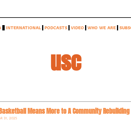
A
INTERNATIONAL
PODCASTS
VIDEO
WHO WE ARE
SUBS
usc
 Basketball Means More to A Community Rebuilding 
R 31, 2025