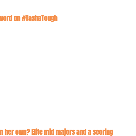
 a word on #TashaTough
on her own? Elite mid majors and a scoring 