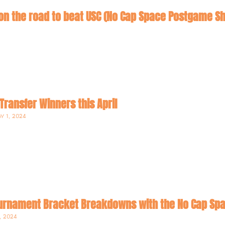
on the road to beat USC (No Cap Space Postgame S
 Transfer Winners this April
Y 1, 2024
rnament Bracket Breakdowns with the No Cap Sp
, 2024