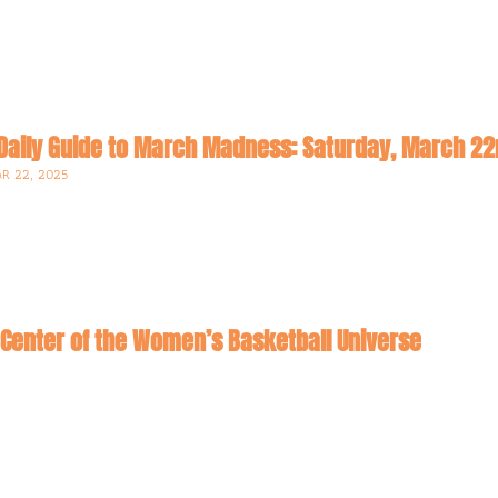
Daily Guide to March Madness: Saturday, March 2
R 22, 2025
Center of the Women’s Basketball Universe