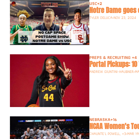
USC
+2
Notre Dame goes 
TYLER DELUCA
•
NOV 23, 2024
PREPS & RECRUITING 
+4
Portal Pickups: 10
ANDREW GIUNTINI-HAUBNER
•
MA
NEBRASKA
+16
NCAA Women's Tou
CHAUNTE'L POWELL, +3
•
MAR 19