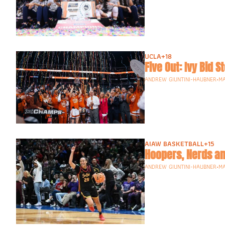
UCLA
+18
ANDREW GIUNTINI-HAUBNER
•
MA
AIAW BASKETBALL
+15
Hoopers, Nerds an
ANDREW GIUNTINI-HAUBNER
•
MA