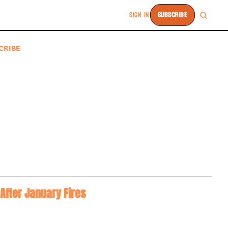
SIGN IN
SUBSCRIBE
CRIBE
After January Fires