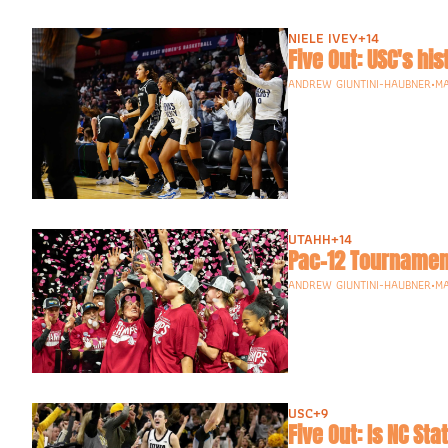
NIELE IVEY
+14
Five Out: USC's h
ANDREW GIUNTINI-HAUBNER
•
MA
UTAHH
+14
Pac-12 Tournament
ANDREW GIUNTINI-HAUBNER
•
MA
USC
+9
Five Out: Is NC St