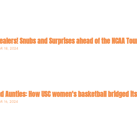
R 18, 2024
d Aunties: How USC women's basketball bridged its'
R 16, 2024