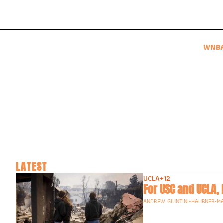
WNB
LATEST
UCLA
+12
For USC and UCLA,
ANDREW GIUNTINI-HAUBNER
•
MA