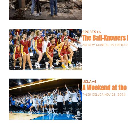
SPORTS
+6
The Ball-Knowers 
ANDREW GIUNTINI-HAUBNER
•
MA
UCLA
+4
A Weekend at the 
TYLER DELUCA
•
NOV 25, 2024