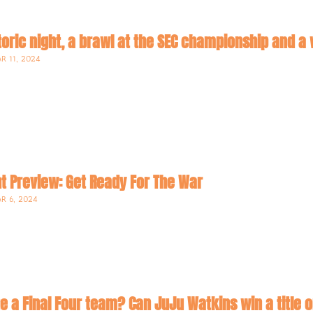
istoric night, a brawl at the SEC championship and
R 11, 2024
 Preview: Get Ready For The War
R 6, 2024
ate a Final Four team? Can JuJu Watkins win a title 