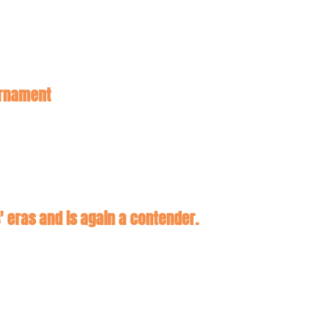
Five Out: Ivy Bid Stealers! Snubs and Surprises ahead of the NCAA Tournament 
 eras and is again a contender.