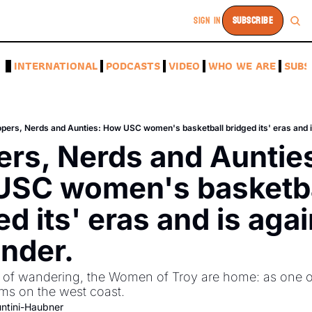
SIGN IN
SUBSCRIBE
A
INTERNATIONAL
PODCASTS
VIDEO
WHO WE ARE
SUBS
pers, Nerds and Aunties: How USC women's basketball bridged its' eras and i
rs, Nerds and Aunties
SC women's basketbal
d its' eras and is again
nder.
 of wandering, the Women of Troy are home: as one of
s on the west coast. 
ntini-Haubner