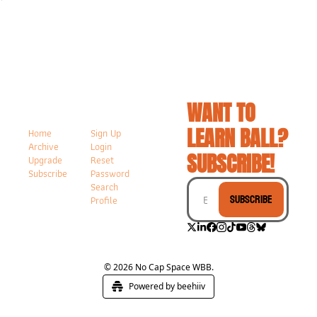
WANT TO 
LEARN BALL? 
Home
Sign Up
Archive
Login
SUBSCRIBE!
Upgrade
Reset 
Subscribe
Password
Search
Subscribe
Profile
© 2026 No Cap Space WBB.
Powered by beehiiv