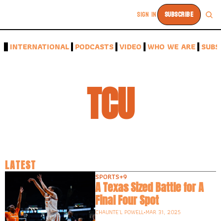
SIGN IN
SUBSCRIBE
A
INTERNATIONAL
PODCASTS
VIDEO
WHO WE ARE
SUBS
TCU
LATEST
SPORTS
+9
A Texas Sized Battle for A 
Final Four Spot
CHAUNTE'L POWELL
•
MAR 31, 2025