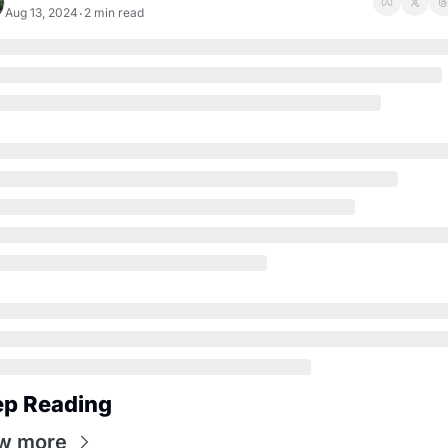
Aug 13, 2024
2 min read
•
ep Reading
w more