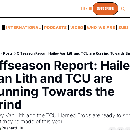
SIGN IN
SUBSCRIBE
A
INTERNATIONAL
PODCASTS
VIDEO
WHO WE ARE
SUBS
Posts
Offseason Report: Hailey Van Lith and TCU are Running Towards th
ffseason Report: Haile
an Lith and TCU are 
unning Towards the 
rind 
ey Van Lith and the TCU Horned Frogs are ready to sh
 they're made of this year. 
Rashard Hall