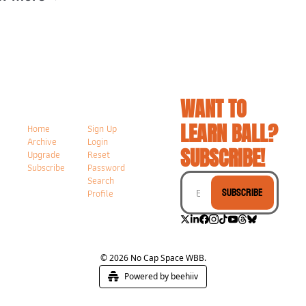
WANT TO 
LEARN BALL? 
Home
Sign Up
Archive
Login
SUBSCRIBE!
Upgrade
Reset 
Subscribe
Password
Search
Subscribe
Profile
© 2026 No Cap Space WBB.
Powered by beehiiv