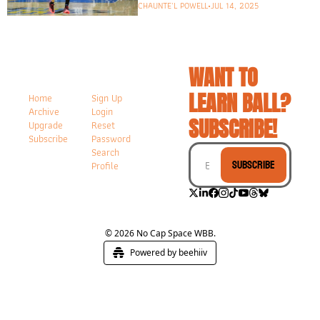
CHAUNTE'L POWELL
•
JUL 14, 2025
WANT TO 
LEARN BALL? 
Home
Sign Up
Archive
Login
SUBSCRIBE!
Upgrade
Reset 
Subscribe
Password
Search
Subscribe
Profile
© 2026 No Cap Space WBB.
Powered by beehiiv