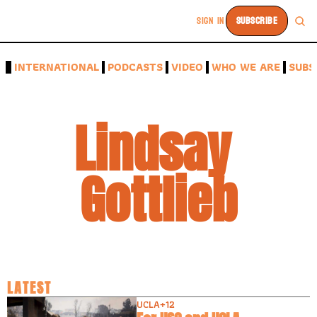
SIGN IN
SUBSCRIBE
A
INTERNATIONAL
PODCASTS
VIDEO
WHO WE ARE
SUBS
Lindsay 
Gottlieb
LATEST
UCLA
+12