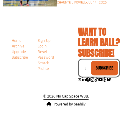
CHAUNTE'L POWELL
•
JUL 14, 2025
WANT TO 
LEARN BALL? 
Home
Sign Up
Archive
Login
SUBSCRIBE!
Upgrade
Reset 
Subscribe
Password
Search
Subscribe
Profile
© 2026 No Cap Space WBB.
Powered by beehiiv