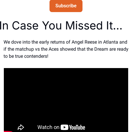
Subscribe
In Case You Missed It… 
We dove into the early returns of Angel Reese in Atlanta and 
if the matchup vs the Aces showed that the Dream are ready 
to be true contenders!