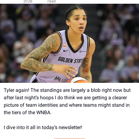
2026
read
Tyler again! The standings are largely a blob right now but 
after last night’s hoops I do think we are getting a clearer 
picture of team identities and where teams might stand in 
the tiers of the WNBA.
I dive into it all in today’s newsletter!