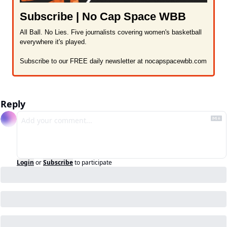
Subscribe | No Cap Space WBB
All Ball. No Lies. Five journalists covering women's basketball 
everywhere it's played.

Subscribe to our FREE daily newsletter at nocapspacewbb.com
Reply
Login
or
Subscribe
to participate