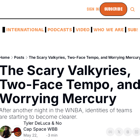
SIGN IN
SUBSCRIBE
A
INTERNATIONAL
PODCASTS
VIDEO
WHO WE ARE
SUBS
Home
Posts
The Scary Valkyries, Two-Face Tempo, and Worrying Mercur
The Scary Valkyries, 
Two-Face Tempo, and
Worrying Mercury
After another night in the WNBA, identities of teams 
are starting to become clearer.
Tyler DeLuca
 & 
No 
Cap Space WBB
May 22, 
3 min 
•