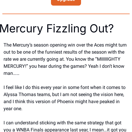
Mercury Fizzling Out?
The Mercury’s season opening win over the Aces might turn 
out to be one of the funniest results of the season with the 
rate we are currently going at. You know the “MIIIIIIGHTY 
MERCURY!” you hear during the games? Yeah I don’t know 
man……
I feel like I do this every year in some font when it comes to 
Alyssa Thomas teams, but I am not seeing the vision here, 
and I think this version of Phoenix might have peaked in 
year one.
I can understand sticking with the same strategy that got 
you a WNBA Finals appearance last year, I mean…it got you 