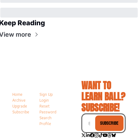
Keep Reading
View more
WANT TO 
LEARN BALL? 
Home
Sign Up
Archive
Login
SUBSCRIBE!
Upgrade
Reset 
Subscribe
Password
Search
Subscribe
Profile