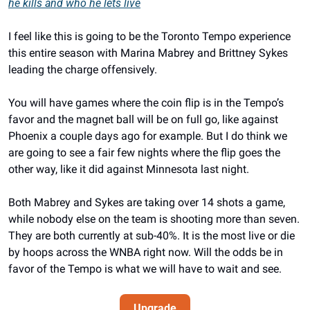
he kills and who he lets live
I feel like this is going to be the Toronto Tempo experience 
this entire season with Marina Mabrey and Brittney Sykes 
leading the charge offensively. 
You will have games where the coin flip is in the Tempo’s 
favor and the magnet ball will be on full go, like against 
Phoenix a couple days ago for example. But I do think we 
are going to see a fair few nights where the flip goes the 
other way, like it did against Minnesota last night. 
Both Mabrey and Sykes are taking over 14 shots a game, 
while nobody else on the team is shooting more than seven. 
They are both currently at sub-40%. It is the most live or die 
by hoops across the WNBA right now. Will the odds be in 
favor of the Tempo is what we will have to wait and see. 
Upgrade