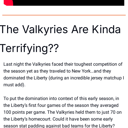
The Valkyries Are Kinda 
Terrifying??
Last night the Valkyries faced their toughest competition of 
the season yet as they traveled to New York…and they 
dominated the Liberty (during an incredible jersey matchup I 
must add).
To put the domination into context of this early season, in 
the Liberty’s first four games of the season they averaged 
100 points per game. The Valkyries held them to just 70 on 
the Liberty’s homecourt. Could it have been some early 
season stat padding against bad teams for the Liberty? 