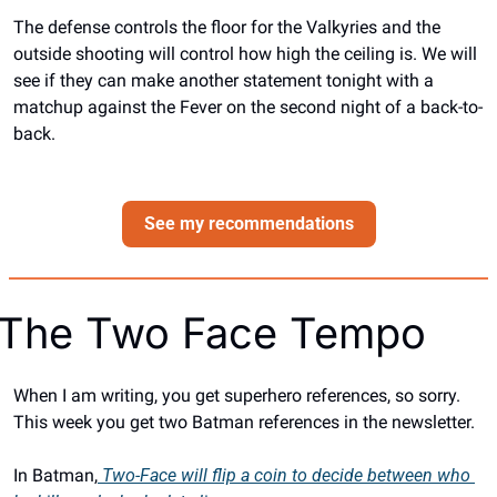
The defense controls the floor for the Valkyries and the 
outside shooting will control how high the ceiling is. We will 
see if they can make another statement tonight with a 
matchup against the Fever on the second night of a back-to-
back.
See my recommendations
The Two Face Tempo
When I am writing, you get superhero references, so sorry. 
This week you get two Batman references in the newsletter. 
In Batman,
 Two-Face will flip a coin to decide between who 