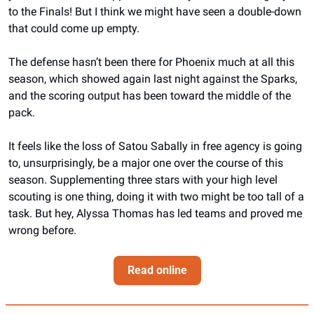
to the Finals! But I think we might have seen a double-down 
that could come up empty.
The defense hasn’t been there for Phoenix much at all this 
season, which showed again last night against the Sparks, 
and the scoring output has been toward the middle of the 
pack. 
It feels like the loss of Satou Sabally in free agency is going 
to, unsurprisingly, be a major one over the course of this 
season. Supplementing three stars with your high level 
scouting is one thing, doing it with two might be too tall of a 
task. But hey, Alyssa Thomas has led teams and proved me 
wrong before.
Read online