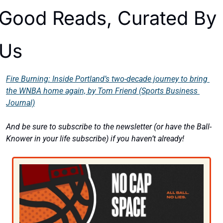
Good Reads, Curated By 
Us
Fire Burning: Inside Portland’s two-decade journey to bring 
the WNBA home again, by Tom Friend (Sports Business 
Journal)
And be sure to subscribe to the newsletter (or have the Ball-
Knower in your life subscribe) if you haven’t already! 