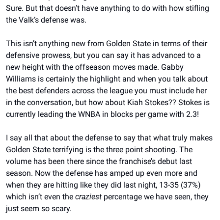
Sure. But that doesn’t have anything to do with how stifling 
the Valk’s defense was.
This isn’t anything new from Golden State in terms of their 
defensive prowess, but you can say it has advanced to a 
new height with the offseason moves made. Gabby 
Williams is certainly the highlight and when you talk about 
the best defenders across the league you must include her 
in the conversation, but how about Kiah Stokes?? Stokes is 
currently leading the WNBA in blocks per game with 2.3!
I say all that about the defense to say that what truly makes 
Golden State terrifying is the three point shooting. The 
volume has been there since the franchise’s debut last 
season. Now the defense has amped up even more and 
when they are hitting like they did last night, 13-35 (37%) 
which isn’t even the 
craziest
 percentage we have seen, they 
just seem so scary.