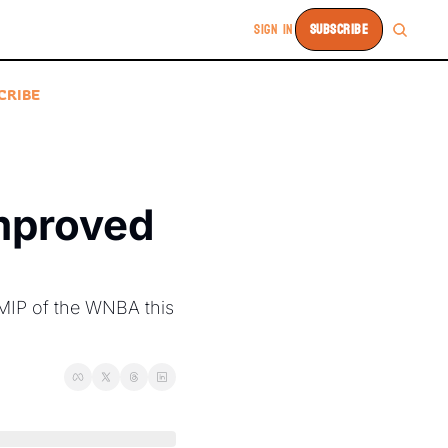
SIGN IN
SUBSCRIBE
CRIBE
mproved 
MIP of the WNBA this 