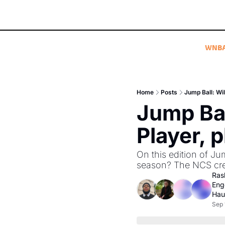
WNB
Home
Posts
Jump Ball: Wil
Jump Bal
Player, 
On this edition of Ju
season? The NCS crew
Ras
Eng
Hau
Sep 