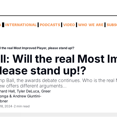
A
INTERNATIONAL
PODCASTS
VIDEO
WHO WE ARE
SUBS
l the real Most Improved Player, please stand up!?
l: Will the real Most I
please stand up!?
mp Ball, the awards debate continues. Who is the real 
 offers different arguments... 
hard Hall
, 
Tyler DeLuca
, 
Greer 
onga
 & 
Andrew Giuntini-
bner
18, 2024
2 min read
•