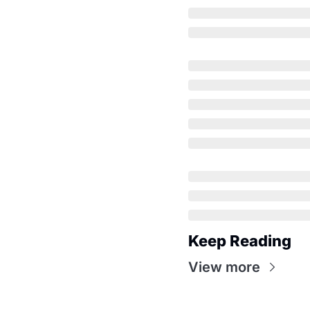
Keep Reading
View more