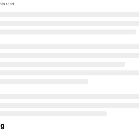
min read
ng