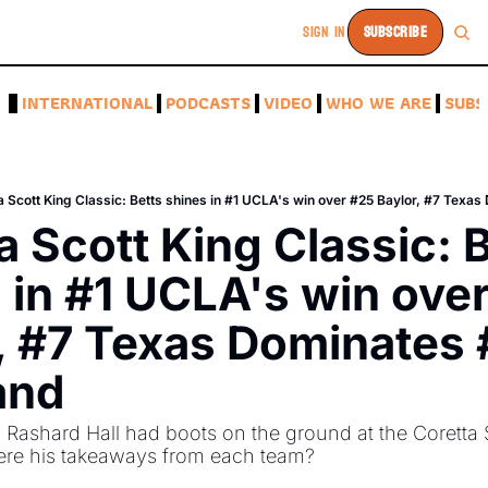
SIGN IN
SUBSCRIBE
A
INTERNATIONAL
PODCASTS
VIDEO
WHO WE ARE
SUBS
a Scott King Classic: Betts shines in #1 UCLA's win over #25 Baylor, #7 Texa
a Scott King Classic: B
 in #1 UCLA's win over
, #7 Texas Dominates 
and
Rashard Hall had boots on the ground at the Coretta S
ere his takeaways from each team?