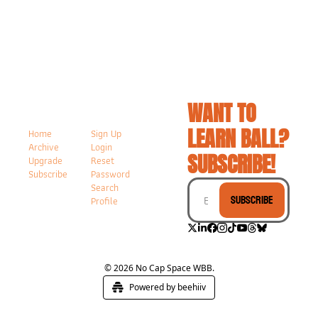
WANT TO 
LEARN BALL? 
Home
Sign Up
Archive
Login
SUBSCRIBE!
Upgrade
Reset 
Subscribe
Password
Search
Subscribe
Profile
© 2026 No Cap Space WBB.
Powered by beehiiv