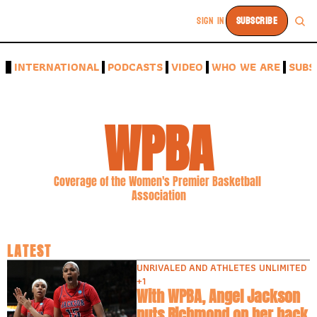
SIGN IN
SUBSCRIBE
A
INTERNATIONAL
PODCASTS
VIDEO
WHO WE ARE
SUBS
WPBA
Coverage of the Women's Premier Basketball 
Association
LATEST
UNRIVALED AND ATHLETES UNLIMITED
+1
With WPBA, Angel Jackson 
puts Richmond on her back