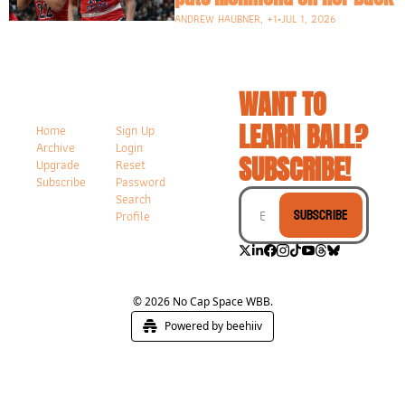
ANDREW HAUBNER, +1
•
JUL 1, 2026
WANT TO 
LEARN BALL? 
Home
Sign Up
Archive
Login
SUBSCRIBE!
Upgrade
Reset 
Subscribe
Password
Search
Subscribe
Profile
© 2026 No Cap Space WBB.
Powered by beehiiv