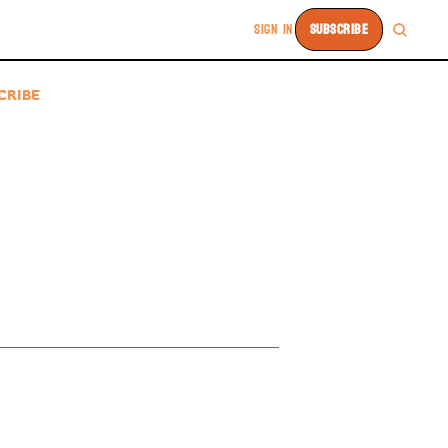
SIGN IN
SUBSCRIBE
CRIBE