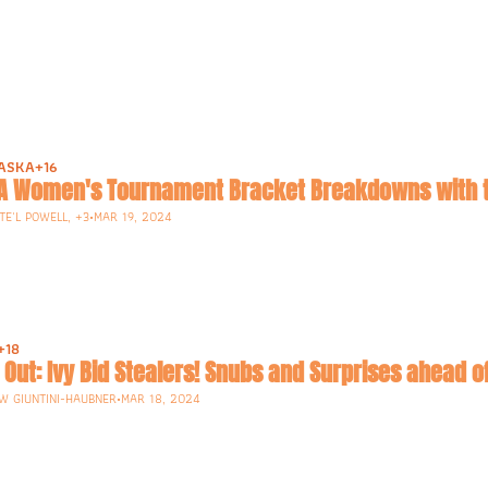
ASKA
+16
A Women's Tournament Bracket Breakdowns with t
E'L POWELL, +3
•
MAR 19, 2024
+18
W GIUNTINI-HAUBNER
•
MAR 18, 2024