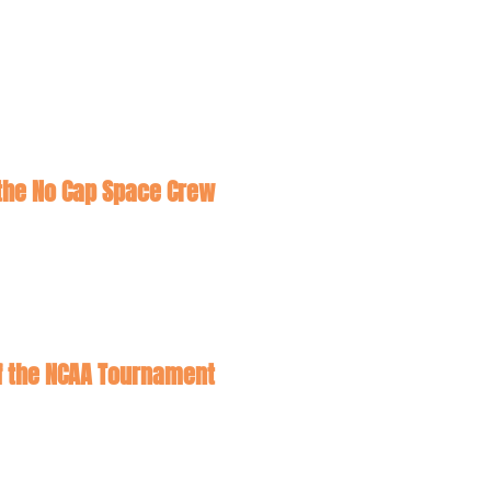
he No Cap Space Crew
Five Out: Ivy Bid Stealers! Snubs and Surprises ahead of the NCAA Tournament 