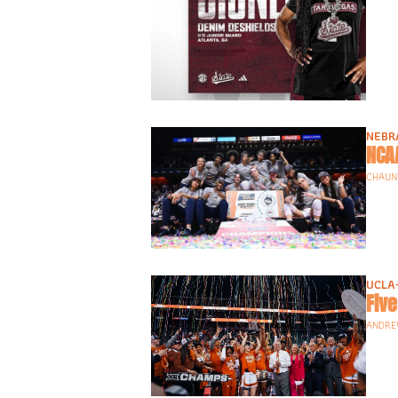
NEBR
NCA
CHAUNT
UCLA
ANDRE