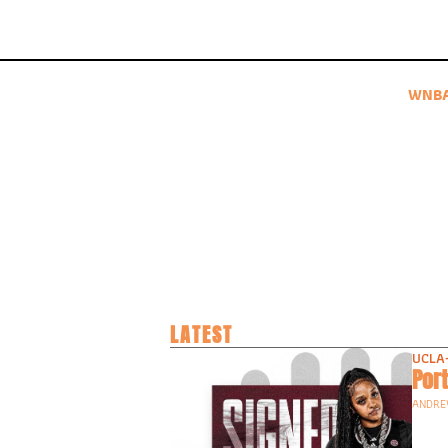
WNB
LATEST
UCLA
Port
ANDRE