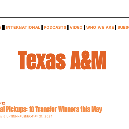
A
INTERNATIONAL
PODCASTS
VIDEO
WHO WE ARE
SUBS
Texas A&M 
+12
al Pickups: 10 Transfer Winners this May
W GIUNTINI-HAUBNER
•
MAY 31, 2024