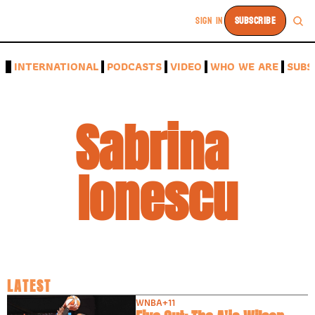
SIGN IN
SUBSCRIBE
A
INTERNATIONAL
PODCASTS
VIDEO
WHO WE ARE
SUBS
Sabrina 
Ionescu
LATEST
WNBA
+11