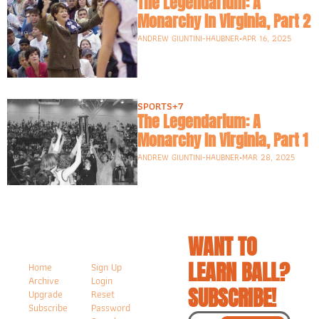
The Legendarium: A 
Monarchy In Virginia, Part 2
ANDREW GIUNTINI-HAUBNER
•
APR 16, 2025
SPORTS
+7
The Legendarium: A 
Monarchy In Virginia, Part 1
ANDREW GIUNTINI-HAUBNER
•
MAR 28, 2025
WANT TO 
LEARN BALL? 
Home
Sign Up
Archive
Login
SUBSCRIBE!
Upgrade
Reset 
Subscribe
Password