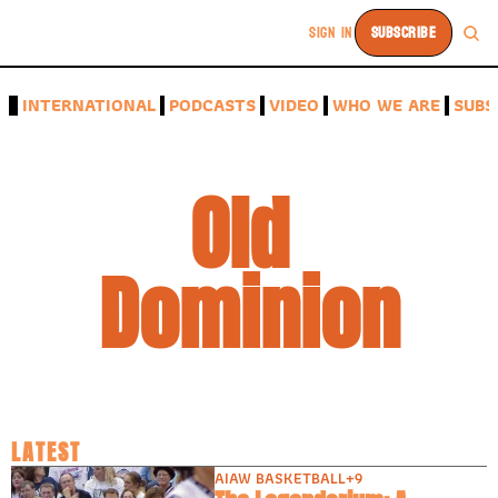
SIGN IN
SUBSCRIBE
A
INTERNATIONAL
PODCASTS
VIDEO
WHO WE ARE
SUBS
Old 
Dominion
LATEST
AIAW BASKETBALL
+9