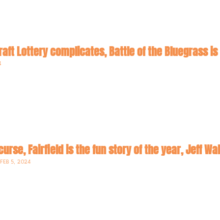
raft Lottery complicates, Battle of the Bluegrass is
4
curse, Fairfield is the fun story of the year, Jeff Wa
•
FEB 5, 2024