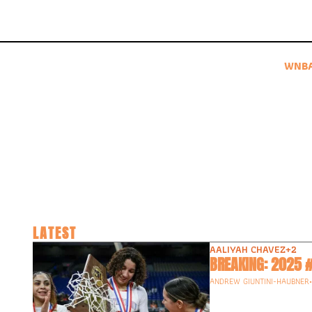
WNB
LATEST
AALIYAH CHAVEZ
+2
ANDREW GIUNTINI-HAUBNER