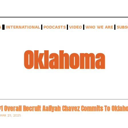
A
INTERNATIONAL
PODCASTS
VIDEO
WHO WE ARE
SUBS
Oklahoma
•
MAR 25, 2025