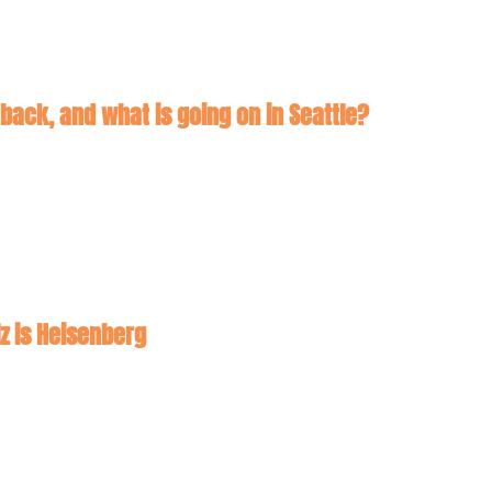
 back, and what is going on in Seattle?
lz is Heisenberg