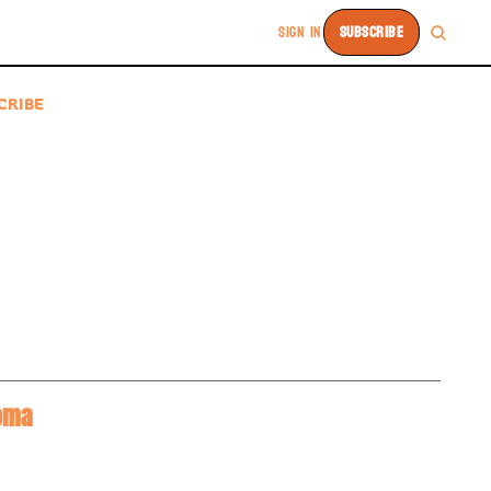
SIGN IN
SUBSCRIBE
CRIBE
BREAKING: 2025 #1 Overall Recruit Aaliyah Chavez Commits To Oklahoma 