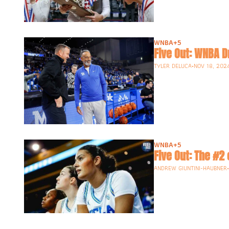
WNBA
+5
Five Out: WNBA D
TYLER DELUCA
•
NOV 18, 202
WNBA
+5
Five Out: The #2 
ANDREW GIUNTINI-HAUBNER