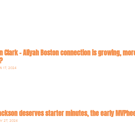
lin Clark - Aliyah Boston connection is growing, m
an activist league? 
N 17, 2024
Jackson deserves starter minutes, the early MVP
Y 27, 2024