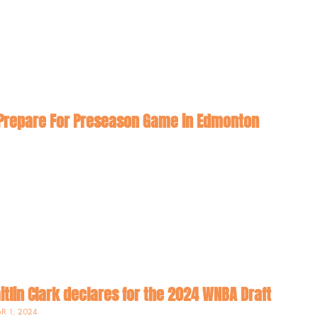
New Look Sparks Prepare For Preseason Game in Edmonton 
itlin Clark declares for the 2024 WNBA Draft
R 1, 2024