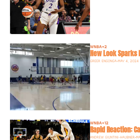
WNBA
+2
GREER ENGONGA
•
MAY 4, 2024
WNBA
+12
Rapid Reaction: Ca
ANDREW GIUNTINI-HAUBNER
•
MA