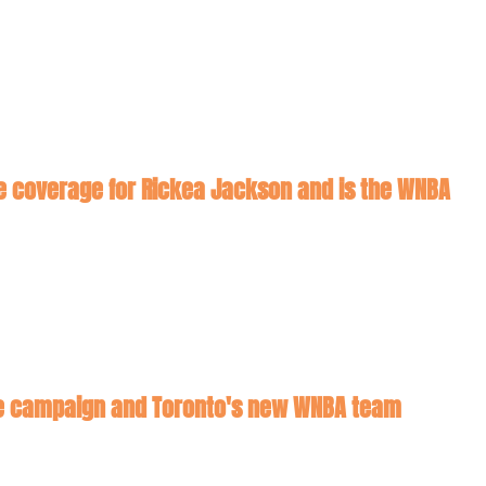
ore coverage for Rickea Jackson and is the WNBA 
hee campaign and Toronto's new WNBA team