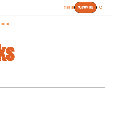
SIGN IN
SUBSCRIBE
CRIBE
ks