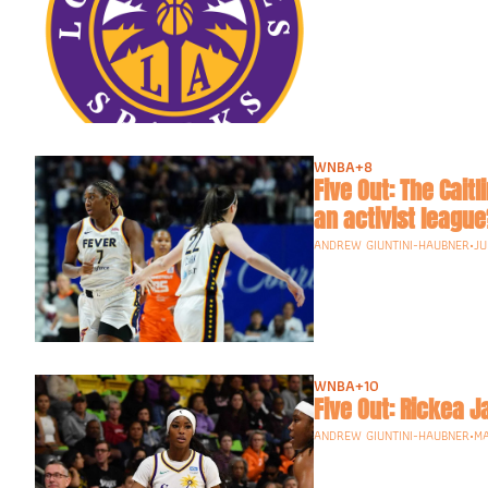
WNBA
+8
Five Out: The Cait
ANDREW GIUNTINI-HAUBNER
•
JU
WNBA
+10
Five Out: Rickea 
ANDREW GIUNTINI-HAUBNER
•
MA