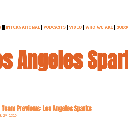
A
INTERNATIONAL
PODCASTS
VIDEO
WHO WE ARE
SUBS
os Angeles Spar
 Team Previews: Los Angeles Sparks
R 29, 2025