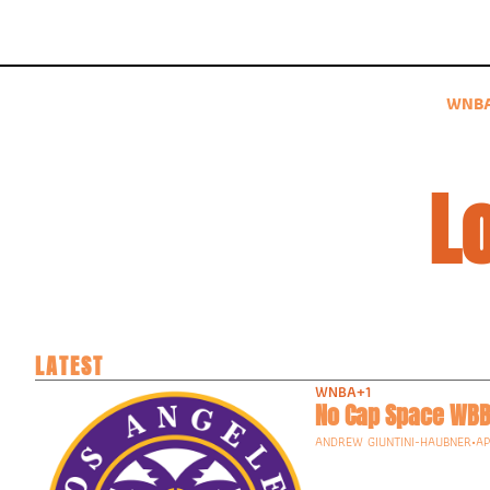
WNB
L
LATEST
WNBA
+1
No Cap Space WBB
ANDREW GIUNTINI-HAUBNER
•
AP