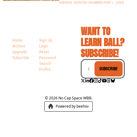
ANDREW GIUNTINI-HAUBNER
•
MAR 1, 2024
WANT TO 
LEARN BALL? 
Home
Sign Up
Archive
Login
SUBSCRIBE!
Upgrade
Reset 
Subscribe
Password
Search
Subscribe
Profile
© 2026 No Cap Space WBB.
Powered by beehiiv