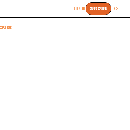
SIGN IN
SUBSCRIBE
CRIBE