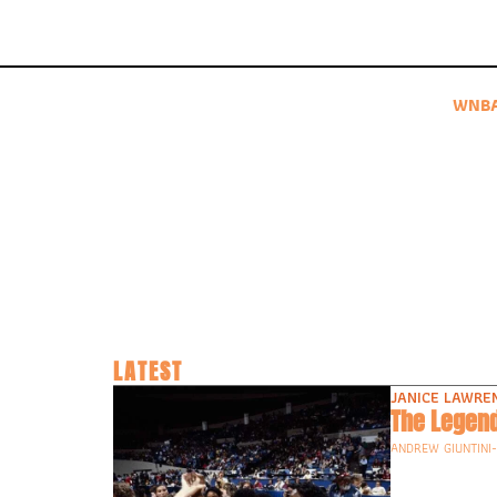
WNB
LATEST
JANICE LAWRE
The Legend
ANDREW GIUNTINI