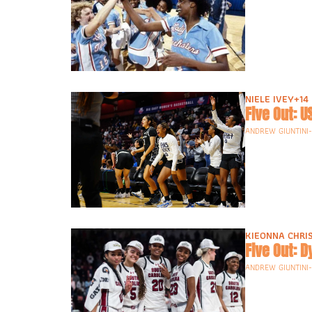
NIELE IVEY
+14
Five Out: 
ANDREW GIUNTINI
KIEONNA CHRI
Five Out: 
ANDREW GIUNTINI