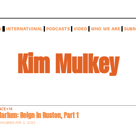
A
INTERNATIONAL
PODCASTS
VIDEO
WHO WE ARE
SUBS
Kim Mulkey
NCE
+14
arium: Reign in Ruston, Part 1
-HAUBNER
•
APR 2, 2025