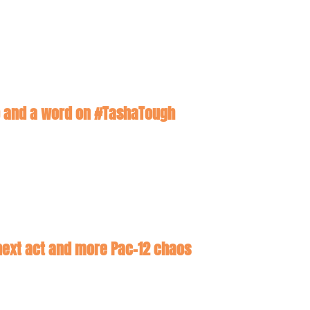
hip and a word on #TashaTough
 next act and more Pac-12 chaos