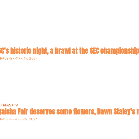
USC's historic night, a brawl at the SEC champions
-HAUBNER
•
MAR 11, 2024
STMAS
+19
Dyaisha Fair deserves some flowers, Dawn Staley's
-HAUBNER
•
FEB 26, 2024