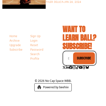
studies the WNBA and 
TYLER DELUCA
•
JAN 28, 2024
more!
WANT TO 
LEARN BALL? 
Home
Sign Up
Archive
Login
SUBSCRIBE!
Upgrade
Reset 
Subscribe
Password
Search
Subscribe
Profile
© 2026 No Cap Space WBB.
Powered by beehiiv