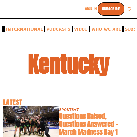
SIGN IN
SUBSCRIBE
A
INTERNATIONAL
PODCASTS
VIDEO
WHO WE ARE
SUBS
Kentucky
LATEST
SPORTS
+7
Questions Raised, 
Questions Answered -
March Madness Day 1