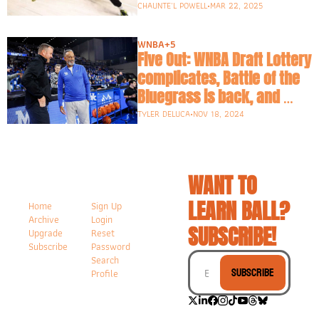
CHAUNTE'L POWELL
•
MAR 22, 2025
WNBA
+5
Five Out: WNBA Draft Lottery 
complicates, Battle of the 
Bluegrass is back, and 
what is going on in Seattle?
TYLER DELUCA
•
NOV 18, 2024
WANT TO 
LEARN BALL? 
Home
Sign Up
Archive
Login
SUBSCRIBE!
Upgrade
Reset 
Subscribe
Password
Search
Subscribe
Profile