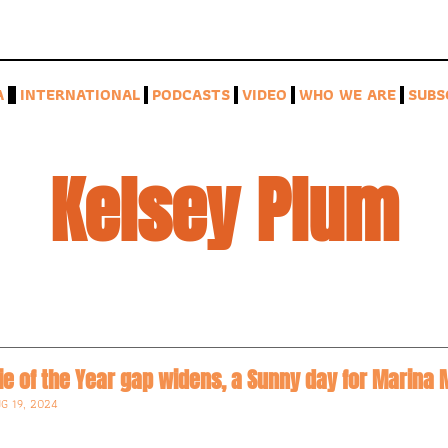
A
INTERNATIONAL
PODCASTS
VIDEO
WHO WE ARE
SUBS
Kelsey Plum
kie of the Year gap widens, a Sunny day for Marin
G 19, 2024