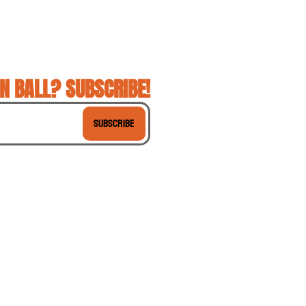
N BALL? SUBSCRIBE!
Subscribe