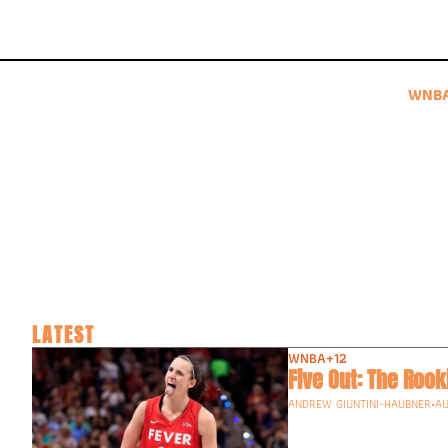
WNB
LATEST
WNBA
+12
Five Out: The Roo
ANDREW GIUNTINI-HAUBNER
•
AU