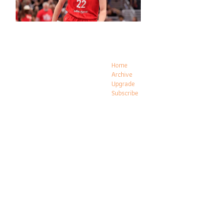
Home
Archive
Upgrade
Subscribe