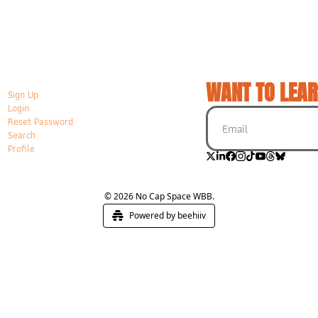
WANT TO LEAR
Sign Up
Login
Reset Password
Search
Profile
© 2026 No Cap Space WBB.
Powered by beehiiv