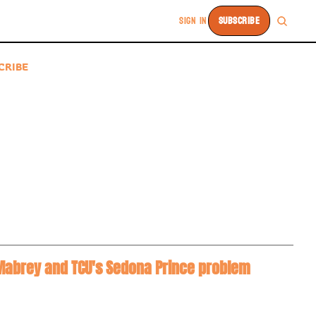
SIGN IN
SUBSCRIBE
CRIBE
a Mabrey and TCU's Sedona Prince problem