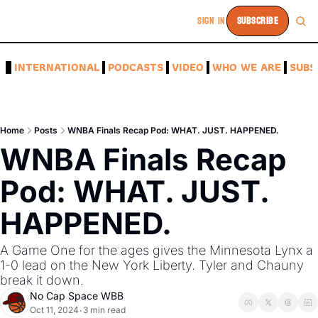
SIGN IN
SUBSCRIBE
A
INTERNATIONAL
PODCASTS
VIDEO
WHO WE ARE
SUBS
Home
Posts
WNBA Finals Recap Pod: WHAT. JUST. HAPPENED.
WNBA Finals Recap 
Pod: WHAT. JUST. 
HAPPENED.
A Game One for the ages gives the Minnesota Lynx a 
1-0 lead on the New York Liberty. Tyler and Chauny 
break it down. 
No Cap Space WBB
Oct 11, 2024
3 min read
•