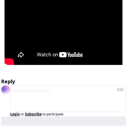
Reply
Login
or
Subscribe
to participate