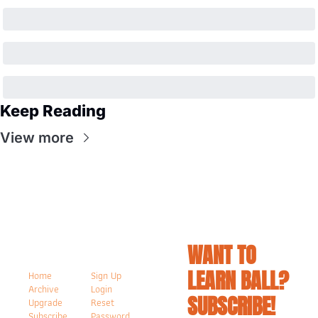
Keep Reading
View more
WANT TO 
LEARN BALL? 
Home
Sign Up
Archive
Login
SUBSCRIBE!
Upgrade
Reset 
Subscribe
Password