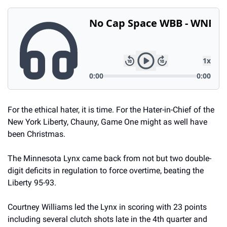
For the ethical hater, it is time. For the Hater-in-Chief of the 
New York Liberty, Chauny, Game One might as well have 
been Christmas. 
The Minnesota Lynx came back from not but two double-
digit deficits in regulation to force overtime, beating the 
Liberty 95-93. 
Courtney Williams led the Lynx in scoring with 23 points 
including several clutch shots late in the 4th quarter and 