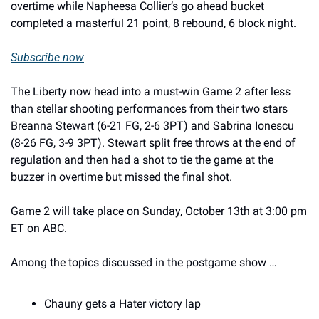
overtime while Napheesa Collier’s go ahead bucket 
completed a masterful 21 point, 8 rebound, 6 block night. 
Subscribe now
The Liberty now head into a must-win Game 2 after less 
than stellar shooting performances from their two stars 
Breanna Stewart (6-21 FG, 2-6 3PT) and Sabrina Ionescu 
(8-26 FG, 3-9 3PT). Stewart split free throws at the end of 
regulation and then had a shot to tie the game at the 
buzzer in overtime but missed the final shot. 
Game 2 will take place on Sunday, October 13th at 3:00 pm 
ET on ABC. 
Among the topics discussed in the postgame show … 
Chauny gets a Hater victory lap