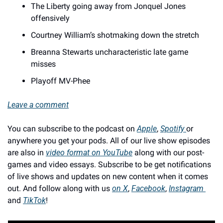
The Liberty going away from Jonquel Jones 
offensively 
Courtney William’s shotmaking down the stretch 
Breanna Stewarts uncharacteristic late game 
misses 
Playoff MV-Phee
Leave a comment
You can subscribe to the podcast on 
Apple
, 
Spotify 
or 
anywhere you get your pods. All of our live show episodes 
are also in 
video format on YouTube
 along with our post-
games and video essays. Subscribe to be get notifications 
of live shows and updates on new content when it comes 
out. And follow along with us 
on X
, 
Facebook
, 
Instagram 
and 
TikTok
!