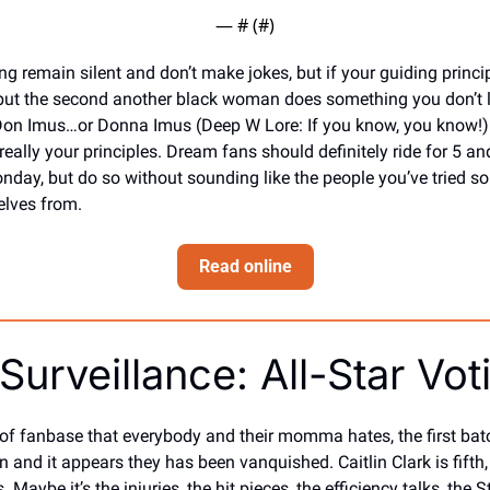
— #
 (#
)
g remain silent and don’t make jokes, but if your guiding principl
ut the second another black woman does something you don’t lik
Don Imus…or Donna Imus (Deep W Lore: If you know, you know!) 
 really your principles. Dream fans should definitely ride for 5 and
day, but do so without sounding like the people you’ve tried so 
elves from.
Read online
Surveillance: All-Star Vot
of fanbase that everybody and their momma hates, the first batc
n and it appears they has been vanquished. Caitlin Clark is fifth, 
s. Maybe it’s the injuries, the hit pieces, the efficiency talks, the 