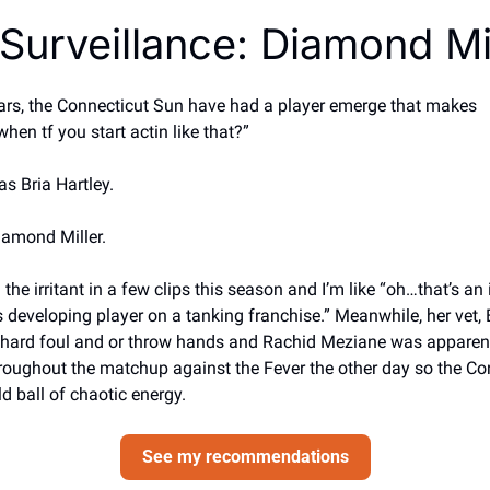
Surveillance: Diamond Mi
ears, the Connecticut Sun have had a player emerge that makes
hen tf you start actin like that?” 
as Bria Hartley. 
Diamond Miller. 
the irritant in a few clips this season and I’m like “oh…that’s an i
s developing player on a tanking franchise.” Meanwhile, her vet, B
o hard foul and or throw hands and Rachid Meziane was apparentl
hroughout the matchup against the Fever the other day so the Co
ld ball of chaotic energy.
See my recommendations