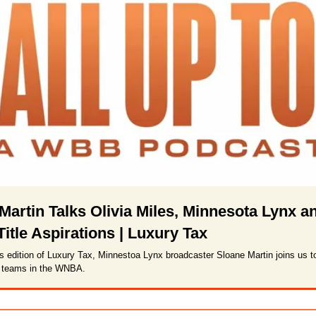
Martin Talks Olivia Miles, Minnesota Lynx an
tle Aspirations | Luxury Tax
s edition of Luxury Tax, Minnestoa Lynx broadcaster Sloane Martin joins us t
t teams in the WNBA. 