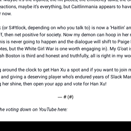
eactions, maybe it’s everything, but Caitlinmania appears to hav
 now. 
(or S#!tlock, depending on who you talk to) is now a ‘Haitlin’ and
f, then net positive for society. Now my demon can hoop in her 
is is never going to happen and the dialogue will shift to Paige 
es, but the White Girl War is one worth engaging in). My G’oat is
h Boston is third and honest and truthfully, all is right in my wor
ng around the clock to get Han Xu a spot and if you want to join 
 and giving a deserving player who’s endured years of Slack M
 her shine, then open your app and vote for Han Xu!
— #
 (#
)
he voting down on YouTube here: 