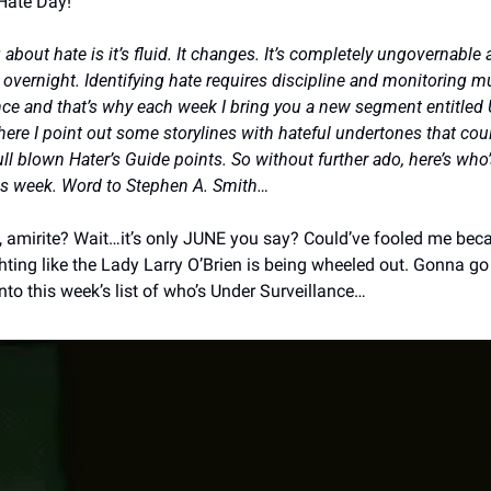
Hate Day!
g about hate is it’s fluid. It changes. It’s completely ungovernable
overnight. Identifying hate requires discipline and monitoring mul
nce and that’s why each week I bring you a new segment entitled 
here I point out some storylines with hateful undertones that coul
ull blown Hater’s Guide points. So without further ado, here’s who’
his week. Word to Stephen A. Smith…
 amirite? Wait…it’s only JUNE you say? Could’ve fooled me bec
ighting like the Lady Larry O’Brien is being wheeled out. Gonna g
into this week’s list of who’s Under Surveillance…