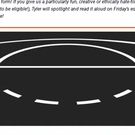
orm! If you give us a particularly fun, creative or ethically hate-fil
to be eligible!), Tyler will spotlight and read it aloud on Friday’s ed
e! 