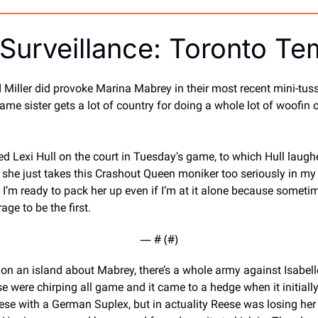
Surveillance: Toronto T
Miller did provoke Marina Mabrey in their most recent mini-tussl
me sister gets a lot of country for doing a whole lot of woofin 
d Lexi Hull on the court in Tuesday's game, to which Hull laugh
d she just takes this Crashout Queen moniker too seriously in my
 I’m ready to pack her up even if I’m at it alone because someti
ge to be the first. 
— #
 (#
)
on an island about Mabrey, there’s a whole army against Isabelle
 were chirping all game and it came to a hedge when it initiall
ese with a German Suplex, but in actuality Reese was losing her