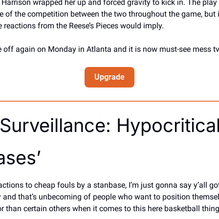
rrison wrapped her up and forced gravity to kick in. The play w
e of the competition between the two throughout the game, but it
 reactions from the Reese’s Pieces would imply. 
 off again on Monday in Atlanta and it is now must-see mess tv
Upgrade
urveillance: Hypocritical
ases’
ctions to cheap fouls by a stanbase, I’m just gonna say y’all got
ry and that’s unbecoming of people who want to position themse
r than certain others when it comes to this here basketball thing