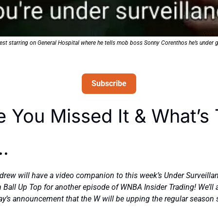
est starring on General Hospital where he tells mob boss Sonny Corenthos he’s under 
Subscribe
e You Missed It & What’s 
… 
ew will have a video companion to this week’s Under Surveillanc
 Ball Up Top for another episode of WNBA Insider Trading! We’ll a
y’s announcement that the W will be upping the regular season s