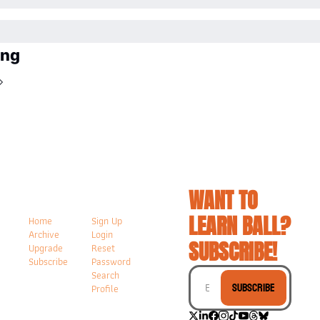
ing
WANT TO 
LEARN BALL? 
Home
Sign Up
Archive
Login
SUBSCRIBE!
Upgrade
Reset 
Subscribe
Password
Search
Subscribe
Profile