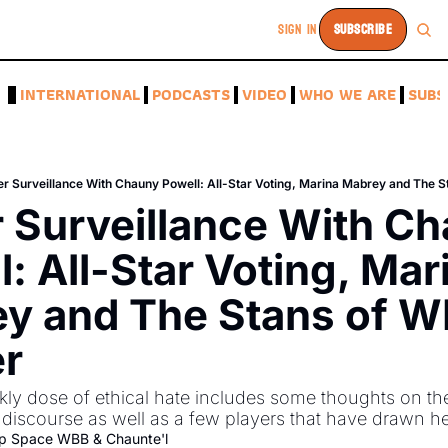
SIGN IN
SUBSCRIBE
A
INTERNATIONAL
PODCASTS
VIDEO
WHO WE ARE
SUBS
r Surveillance With Chauny Powell: All-Star Voting, Marina Mabrey and The 
 Surveillance With Ch
: All-Star Voting, Mari
y and The Stans of W
er
y dose of ethical hate includes some thoughts on th
iscourse as well as a few players that have drawn her 
p Space WBB
 & 
Chaunte'l 