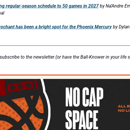
g regular-season schedule to 50 games in 2027
by Na’Andre Em
al
chant has been a bright spot for the Phoenix Mercury
by Dylan
subscribe to the newsletter (or have the Ball-Knower in your life su
 