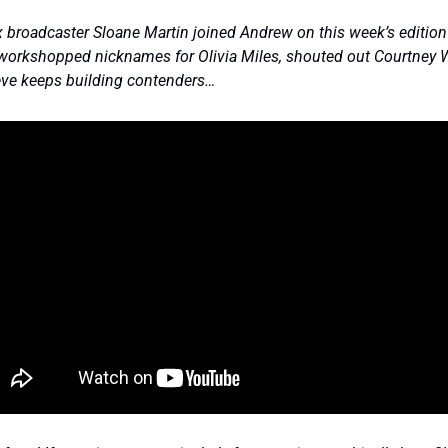
broadcaster Sloane Martin joined Andrew on this week’s edition 
workshopped nicknames for Olivia Miles, shouted out Courtney W
ve keeps building contenders… 