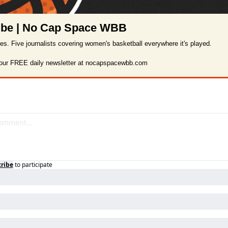
ibe | No Cap Space WBB
ies. Five journalists covering women's basketball everywhere it's played.

 our FREE daily newsletter at nocapspacewbb.com
ribe
to participate