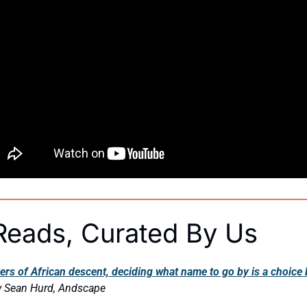
eads, Curated By Us
s of African descent, deciding what name to go by is a choice b
y Sean Hurd, Andscape