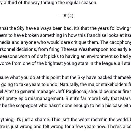
 a third of the way through the regular season. 
— #
 (#
)
t that the Sky have always been bad. It’s that the years following 
em to have broken something in how this franchise looks at itself
 media and anyone who would dare critique them. The cacophony o
sonnel decisions, from firing Theresa Weatherspoon too early to
 seasons worth of draft picks to having an environment so bad y
 sure what you do at this point but the Sky have backed themselv
s going to take years to undo. Naturally, the major stakeholders f
 Alter to general manager Jeff Pagliocca, should be under fire fo
 of pretty epic mismanagement. But it’s far more likely that Marsh
 be the scapegoat who hasn’t done enough to help his case eithe
hing, it’s just a shame. This isn’t the worst roster in the world, b
e is just wrong and felt wrong for a few years now. There’s a co