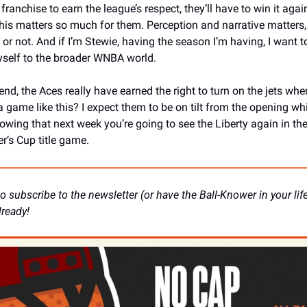
 franchise to earn the league’s respect, they’ll have to win it agai
his matters so much for them. Perception and narrative matters,
t or not. And if I’m Stewie, having the season I’m having, I want to
elf to the broader WNBA world. 
end, the Aces really have earned the right to turn on the jets whe
a game like this? I expect them to be on tilt from the opening whis
owing that next week you’re going to see the Liberty again in the
’s Cup title game.
o subscribe to the newsletter (or have the Ball-Knower in your life 
lready! 