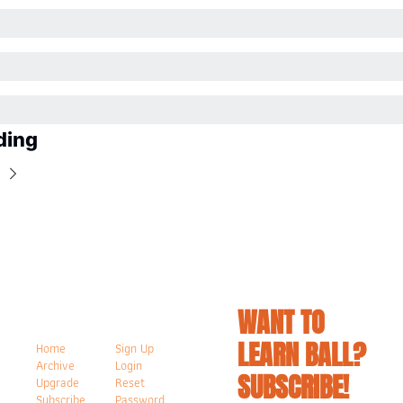
ding
WANT TO 
LEARN BALL? 
Home
Sign Up
Archive
Login
SUBSCRIBE!
Upgrade
Reset 
Subscribe
Password