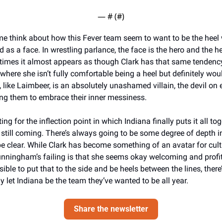
— #
 (#
)
e think about how this Fever team seem to want to be the heel w
d as a face. In wrestling parlance, the face is the hero and the hee
times it almost appears as though Clark has that same tendency 
here she isn’t fully comfortable being a heel but definitely would
ike Laimbeer, is an absolutely unashamed villain, the devil on e
ing them to embrace their inner messiness. 
ing for the inflection point in which Indiana finally puts it all tog
still coming. There’s always going to be some degree of depth in
be clear. While Clark has become something of an avatar for cult
nningham’s failing is that she seems okay welcoming and profitin
ssible to put that to the side and be heels between the lines, there’
lly let Indiana be the team they’ve wanted to be all year. 
Share the newsletter