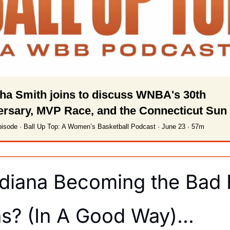
a Smith joins to discuss WNBA's 30th 
ersary, MVP Race, and the Connecticut Sun
isode · Ball Up Top: A Women’s Basketball Podcast · June 23 · 57m
ndiana Becoming the Bad 
ns? (In A Good Way)…