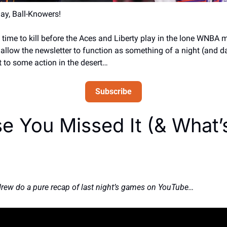
y, Ball-Knowers! 
time to kill before the Aces and Liberty play in the lone WNBA 
 allow the newsletter to function as something of a night (and da
 to some action in the desert… 
Subscribe
e You Missed It (& What’s
drew do a pure recap of last night’s games on YouTube… 