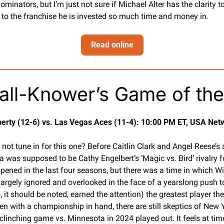
nators, but I’m just not sure if Michael Alter has the clarity to
 to the franchise he is invested so much time and money in. 
Read online
all-Knower’s Game of the
erty (12-6) vs. Las Vegas Aces (11-4): 10:00 PM ET, USA Net
ot tune in for this one? Before Caitlin Clark and Angel Reese’s ar
ja was supposed to be Cathy Engelbert’s ‘Magic vs. Bird’ rivalry 
pened in the last four seasons, but there was a time in which Wi
largely ignored and overlooked in the face of a yearslong push t
 it should be noted, earned the attention) the greatest player the
en with a championship in hand, there are still skeptics of New Y
clinching game vs. Minnesota in 2024 played out. It feels at times