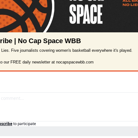
ribe | No Cap Space WBB
o Lies. Five journalists covering women's basketball everywhere it's played.

to our FREE daily newsletter at nocapspacewbb.com
bscribe
to participate