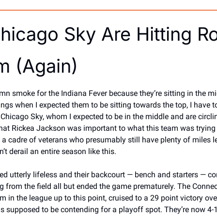
hicago Sky Are Hitting Ro
m (Again)
umn smoke for the Indiana Fever because they’re sitting in the mid
s when I expected them to be sitting towards the top, I have to
Chicago Sky, whom I expected to be in the middle and are circling
hat Rickea Jackson was important to what this team was trying t
n a cadre of veterans who presumably still have plenty of miles lef
’t derail an entire season like this. 
d utterly lifeless and their backcourt — bench and starters — co
 from the field all but ended the game prematurely. The Connect
m in the league up to this point, cruised to a 29 point victory ove
s supposed to be contending for a playoff spot. They’re now 4-1