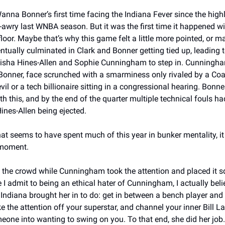
anna Bonner’s first time facing the Indiana Fever since the highl
awry last WNBA season. But it was the first time it happened wit
floor. Maybe that’s why this game felt a little more pointed, or ma
entually culminated in Clark and Bonner getting tied up, leading t
isha Hines-Allen and Sophie Cunningham to step in. Cunningha
 Bonner, face scrunched with a smarminess only rivaled by a Coa
il or a tech billionaire sitting in a congressional hearing. Bonner,
th this, and by the end of the quarter multiple technical fouls ha
ines-Allen being ejected. 
at seems to have spent much of this year in bunker mentality, it fe
moment. 
p the crowd while Cunningham took the attention and placed it sq
e I admit to being an ethical hater of Cunningham, I actually beli
Indiana brought her in to do: get in between a bench player and 
ke the attention off your superstar, and channel your inner Bill L
one into wanting to swing on you. To that end, she did her job.