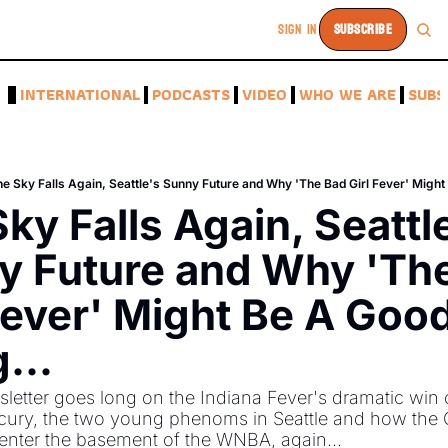
SIGN IN
SUBSCRIBE
A
INTERNATIONAL
PODCASTS
VIDEO
WHO WE ARE
SUBS
e Sky Falls Again, Seattle's Sunny Future and Why 'The Bad Girl Fever' Might
ky Falls Again, Seattle
y Future and Why 'The
Fever' Might Be A Good
... 
letter goes long on the Indiana Fever's dramatic win o
ury, the two young phenoms in Seattle and how the 
nter the basement of the WNBA, again...