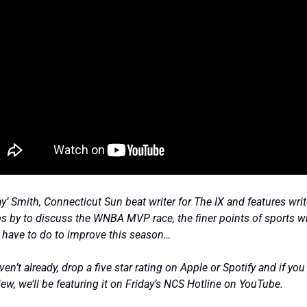
’ Smith, Connecticut Sun beat writer for The IX and features write
by to discuss the WNBA MVP race, the finer points of sports wri
 have to do to improve this season… 
en’t already, drop a five star rating on Apple or Spotify and if you
iew, we’ll be featuring it on Friday’s NCS Hotline on YouTube. 