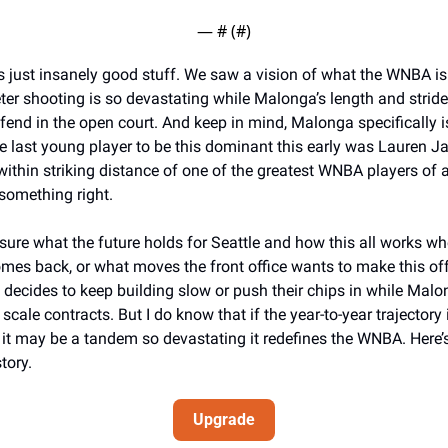
— #
 (#
)
is just insanely good stuff. We saw a vision of what the WNBA is 
er shooting is so devastating while Malonga’s length and stride
fend in the open court. And keep in mind, Malonga specifically is
e last young player to be this dominant this early was Lauren Ja
ithin striking distance of one of the greatest WNBA players of all
something right. 
 sure what the future holds for Seattle and how this all works whe
es back, or what moves the front office wants to make this offs
 decides to keep building slow or push their chips in while Mal
scale contracts. But I do know that if the year-to-year trajectory is
 it may be a tandem so devastating it redefines the WNBA. Here’s 
tory. 
Upgrade