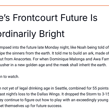
e’s Frontcourt Future Is 
rdinarily Bright
glimpsed into the future late Monday night, like Noah being told of
pe the sinners from the earth. It told me to build an ark, made of
out from Anacortes. For when Dominique Malonga and Awa Fam
 usher in a new golden age and the meek shall inherit the earth. 
un to watch. 
 not yet of legal drinking age in Seattle, combined for 55 points
ast night’s loss to the Dallas Wings. It dropped the Storm to 3-15
y continue to figure out how to play with an exceedingly young 
et themselves up for future success. 