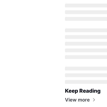
Keep Reading
View more