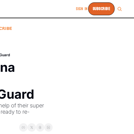
SIGN IN
SUBSCRIBE
CRIBE
 Guard
na 
 Guard
lp of their super 
ready to re-