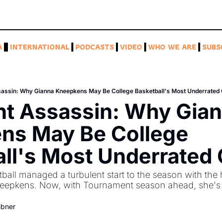
A
INTERNATIONAL
PODCASTS
VIDEO
WHO WE ARE
SUBS
sassin: Why Gianna Kneepkens May Be College Basketball's Most Underrated
nt Assassin: Why Gian
ns May Be College 
ll's Most Underrated
ll managed a turbulent start to the season with the he
neepkens. Now, with Tournament season ahead, she's 
ubner