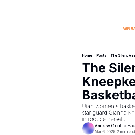
WNB
Home
Posts
The Silent As
The Sile
Kneepke
Basketba
Utah women's basketba
star guard Gianna K
introduce herself. 
Andrew Giuntini-Ha
Mar 6, 2025
2 min read
•