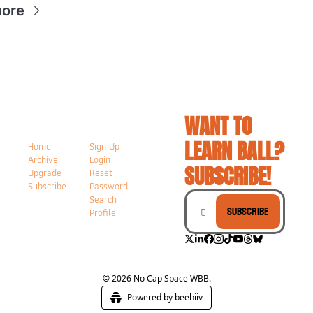
more
WANT TO 
LEARN BALL? 
Home
Sign Up
Archive
Login
SUBSCRIBE!
Upgrade
Reset 
Subscribe
Password
Search
Subscribe
Profile
© 2026 No Cap Space WBB.
Powered by beehiiv