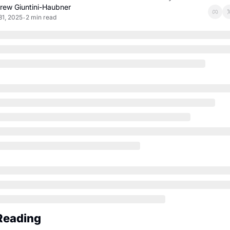
rew Giuntini-Haubner
31, 2025
2 min read
•
Reading