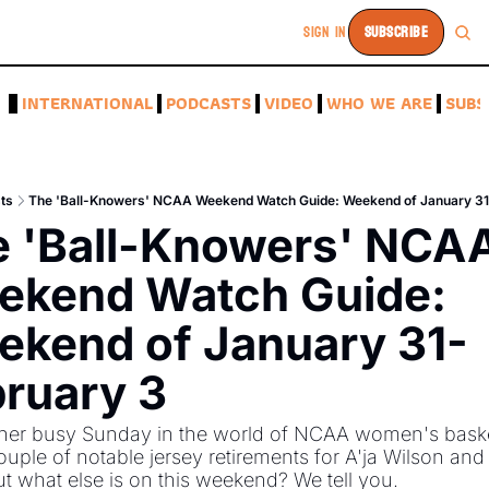
SIGN IN
SUBSCRIBE
A
INTERNATIONAL
PODCASTS
VIDEO
WHO WE ARE
SUBS
ts
The 'Ball-Knowers' NCAA Weekend Watch Guide: Weekend of January 31
 'Ball-Knowers' NCAA
kend Watch Guide: 
kend of January 31-
ruary 3
ther busy Sunday in the world of NCAA women's basket
ouple of notable jersey retirements for A'ja Wilson and C
ut what else is on this weekend? We tell you. 