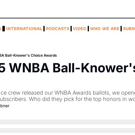
A
INTERNATIONAL
PODCASTS
VIDEO
WHO WE ARE
SUBS
A Ball-Knower's Choice Awards
5 WNBA Ball-Knower's
ace crew released our WNBA Awards ballots, we opene
subscribers. Who did they pick for the top honors in w
ubner