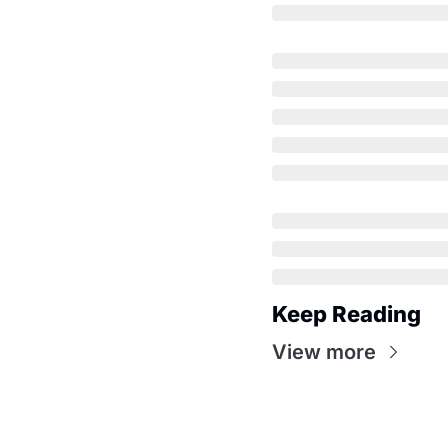
Keep Reading
View more