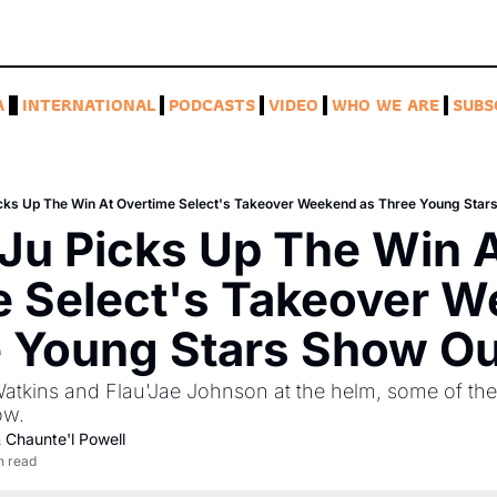
A
INTERNATIONAL
PODCASTS
VIDEO
WHO WE ARE
SUBS
cks Up The Win At Overtime Select's Takeover Weekend as Three Young Star
u Picks Up The Win A
 Select's Takeover W
e Young Stars Show Ou
tkins and Flau'Jae Johnson at the helm, some of the 
ow.
 
Chaunte'l Powell
n read