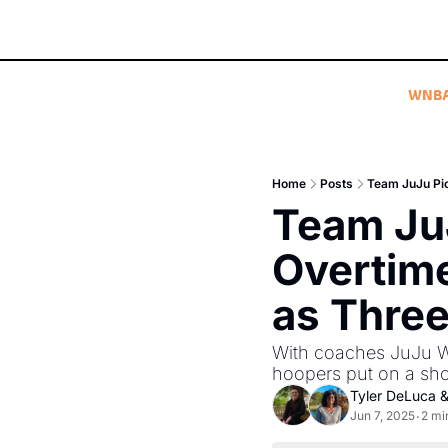
WNB
Home
Posts
Team JuJu Pi
Team JuJ
Overtime
as Thre
With coaches JuJu Wa
hoopers put on a sh
Tyler DeLuca
 &
Jun 7, 2025
2 mi
•