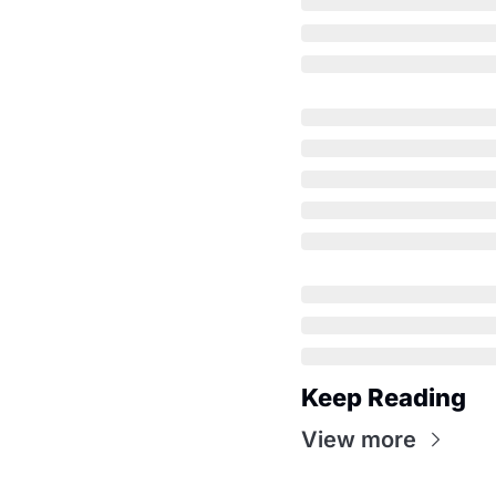
Keep Reading
View more