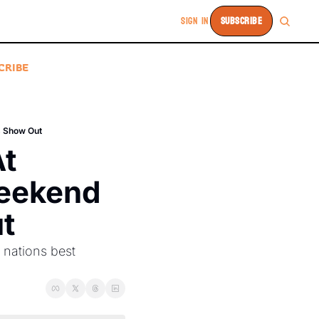
SIGN IN
SUBSCRIBE
CRIBE
s Show Out
t 
eekend 
t
nations best 