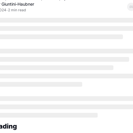
 Giuntini-Haubner
2024
2 min read
•
ading