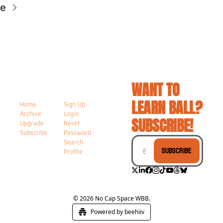
re
WANT TO 
LEARN BALL? 
Home
Sign Up
Archive
Login
SUBSCRIBE!
Upgrade
Reset 
Subscribe
Password
Search
Subscribe
Profile
© 2026 No Cap Space WBB.
Powered by beehiiv