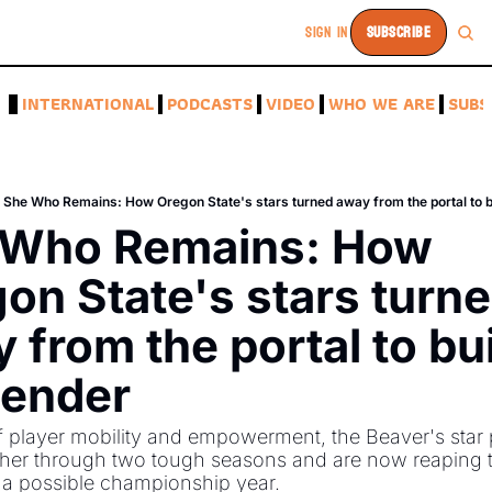
SIGN IN
SUBSCRIBE
A
INTERNATIONAL
PODCASTS
VIDEO
WHO WE ARE
SUBS
She Who Remains: How Oregon State's stars turned away from the portal to b
 Who Remains: How 
on State's stars turne
 from the portal to buil
tender
f player mobility and empowerment, the Beaver's star p
ther through two tough seasons and are now reaping t
 a possible championship year. 