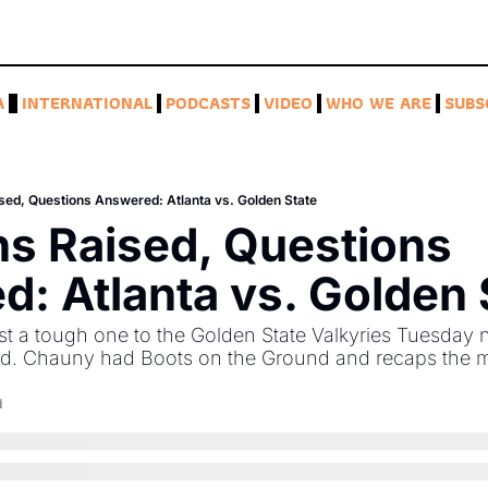
A
INTERNATIONAL
PODCASTS
VIDEO
WHO WE ARE
SUBS
sed, Questions Answered: Atlanta vs. Golden State
s Raised, Questions 
: Atlanta vs. Golden 
t a tough one to the Golden State Valkyries Tuesday ni
ed. Chauny had Boots on the Ground and recaps the 
d