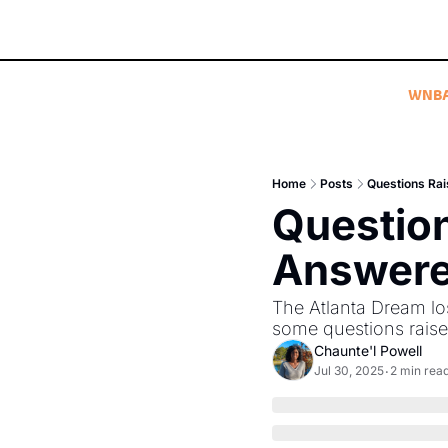
WNB
Home
Posts
Questions Rai
Question
Answered
The Atlanta Dream los
some questions rais
Chaunte'l Powell
Jul 30, 2025
2 min rea
•