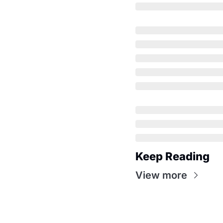
Keep Reading
View more