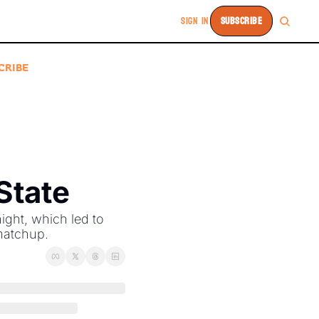
SIGN IN
SUBSCRIBE
CRIBE
State
ght, which led to 
matchup. 