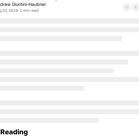
drew Giuntini-Haubner
g 23, 2024
2 min read
•
 Reading