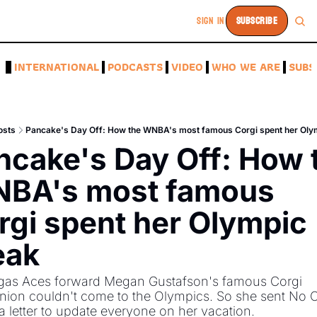
SIGN IN
SUBSCRIBE
A
INTERNATIONAL
PODCASTS
VIDEO
WHO WE ARE
SUBS
osts
Pancake's Day Off: How the WNBA's most famous Corgi spent her Oly
ncake's Day Off: How t
BA's most famous 
rgi spent her Olympic 
eak
gas Aces forward Megan Gustafson's famous Corgi 
ion couldn't come to the Olympics. So she sent No C
 letter to update everyone on her vacation. 