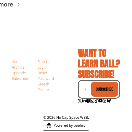
more
WANT TO 
LEARN BALL? 
Home
Sign Up
Archive
Login
SUBSCRIBE!
Upgrade
Reset 
Subscribe
Password
Search
Subscribe
Profile
© 2026 No Cap Space WBB.
Powered by beehiiv