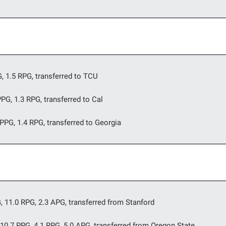
G, 1.5 RPG, transferred to TCU
PPG, 1.3 RPG, transferred to Cal
PPG, 1.4 RPG, transferred to Georgia
G, 11.0 RPG, 2.3 APG, transferred from Stanford
 10.7 PPG, 4.1 RPG, 5.0 APG, transferred from Oregon State