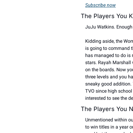
Subscribe now
The Players You K
JuJu Watkins. Enough 
Kidding aside, the Wom
is going to command th
has managed to do is re
stars. Rayah Marshall 
on the boards. Now you 
three levels and you ha
sneaky good addition. T
TVO since high school k
interested to see the d
The Players You N
Unmentioned within our p
to win titles in a year