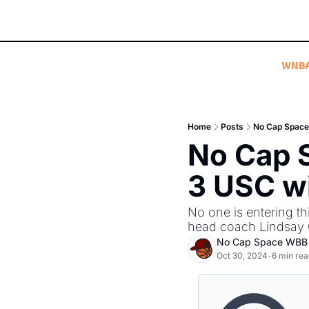
WNB
Home
Posts
No Cap Space 
No Cap 
3 USC wi
No one is entering t
head coach Lindsay Got
No Cap Space WBB
Oct 30, 2024
6 min rea
•