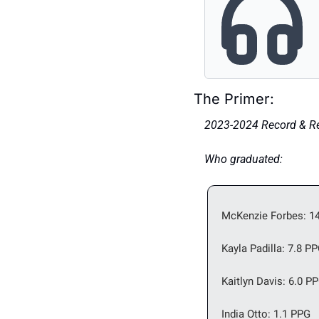
The Primer: 
2023-2024 Record & Res
Who graduated: 
McKenzie Forbes: 14
Kayla Padilla: 7.8 P
Kaitlyn Davis: 6.0 P
India Otto: 1.1 PPG