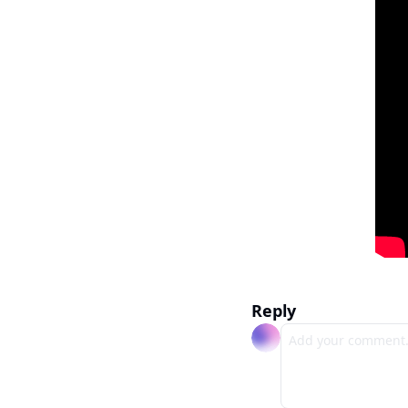
Reply