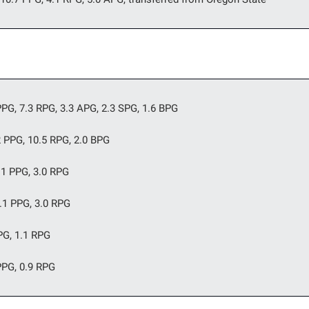
PG, 7.3 RPG, 3.3 APG, 2.3 SPG, 1.6 BPG
2 PPG, 10.5 RPG, 2.0 BPG
.1 PPG, 3.0 RPG 
.1 PPG, 3.0 RPG
PG, 1.1 RPG
PPG, 0.9 RPG