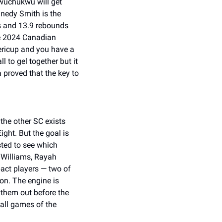
wuchukwu will get 
nedy Smith is the 
s and 13.9 rebounds 
e 2024 Canadian 
icup and you have a 
to gel together but it 
 proved that the key to 
the other SC exists 
ht. But the goal is 
ted to see which 
Williams, Rayah 
act players — two of 
on. The engine is 
 them out before the 
all games of the 