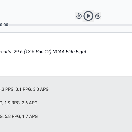
ults: 29-6 (13-5 Pac-12) NCAA Elite Eight
.3 PPG, 3.1 RPG, 3.3 APG
PG, 1.9 RPG, 2.6 APG
PG, 5.8 RPG, 1.7 APG