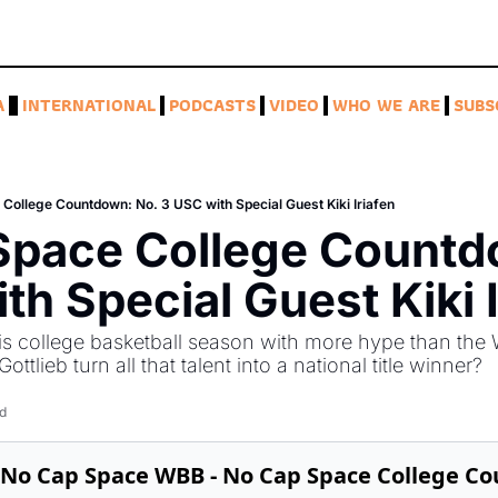
A
INTERNATIONAL
PODCASTS
VIDEO
WHO WE ARE
SUBS
College Countdown: No. 3 USC with Special Guest Kiki Iriafen
Space College Countdo
th Special Guest Kiki I
his college basketball season with more hype than the
tlieb turn all that talent into a national title winner? 
d