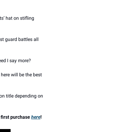
 hat on stifling 
 guard battles all 
eed I say more? 
ere will be the best 
on title depending on 
first purchase 
here
!