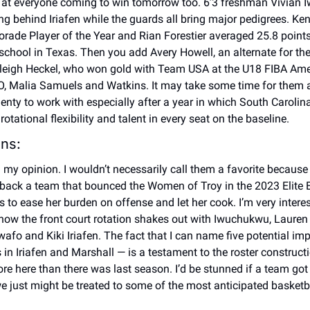
 at everyone coming to win tomorrow too. 6’3 freshman Vivian I
ng behind Iriafen while the guards all bring major pedigrees. Ken
torade Player of the Year and Rian Forestier averaged 25.8 point
school in Texas. Then you add Avery Howell, an alternate for th
eigh Heckel, who won gold with Team USA at the U18 FIBA Amer
 Malia Samuels and Watkins. It may take some time for them all 
enty to work with especially after a year in which South Carolina
tational flexibility and talent in every seat on the baseline. 
ns: 
in my opinion. I wouldn’t necessarily call them a favorite because 
back a team that bounced the Women of Troy in the 2023 Elite Eig
s to ease her burden on offense and let her cook. I’m very interes
ow the front court rotation shakes out with Iwuchukwu, Lauren 
afo and Kiki Iriafen. The fact that I can name five potential imp
 in Iriafen and Marshall — is a testament to the roster constructi
re here than there was last season. I’d be stunned if a team got
 we just might be treated to some of the most anticipated basketb