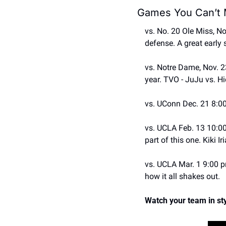
Games You Can’t 
vs. No. 20 Ole Miss, No
defense. A great early 
vs. Notre Dame, Nov. 23
year. TVO - JuJu vs. Hi
vs. UConn Dec. 21 8:00
vs. UCLA Feb. 13 10:00 
part of this one. Kiki I
vs. UCLA Mar. 1 9:00 pm
how it all shakes out. 
Watch your team in sty