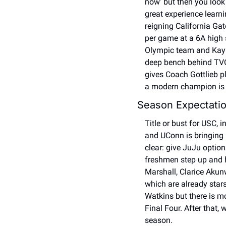
now’ but then you look
great experience learni
reigning California Ga
per game at a 6A high 
Olympic team and Kayl
deep bench behind TVO,
gives Coach Gottlieb pl
a modern champion is ro
Season Expectatio
Title or bust for USC, 
and UConn is bringing 
clear: give JuJu option
freshmen step up and h
Marshall, Clarice Akunw
which are already stars
Watkins but there is mo
Final Four. After that,
season. 