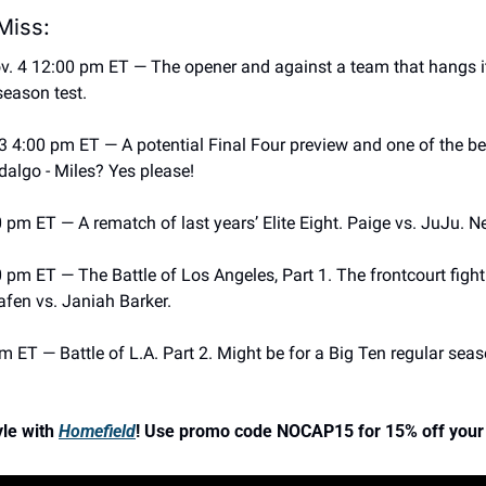
Miss: 
v. 4 12:00 pm ET — The opener and against a team that hangs its’
season test.
 4:00 pm ET — A potential Final Four preview and one of the best
dalgo - Miles? Yes please! 
 pm ET — A rematch of last years’ Elite Eight. Paige vs. JuJu. N
pm ET — The Battle of Los Angeles, Part 1. The frontcourt fight h
riafen vs. Janiah Barker. 
 ET — Battle of L.A. Part 2. Might be for a Big Ten regular seas
le with 
Homefield
! Use promo code NOCAP15 for 15% off your 