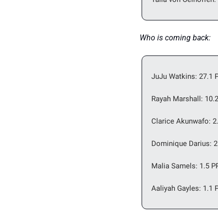
Who is coming back: 
JuJu Watkins: 27.1 P
Rayah Marshall: 10.
Clarice Akunwafo: 2
Dominique Darius: 2
Malia Samels: 1.5 P
Aaliyah Gayles: 1.1 