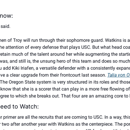
now: 
said. 
en of Troy will run through their sophomore guard. Watkins is a
e attention of every defense that plays USC. But what head coa
tain much of the talent around her while augmenting the starting
was, and still is, the unsung hero of this team and does so much
add Kiki Iriafen, a versatile defender with a consistently expan
ve a clear upgrade from their frontcourt last season. 
Talia von O
he Oregon State system is very structured in its roles and those
now that she is a scorer that can play in a more free flowing off
egree to which she breaks out. That four are an amazing core to 
eed to Watch: 
rimer are all the recruits that are coming to USC. In a way, this 
 or two after another year with Watkins as the centerpiece. The por