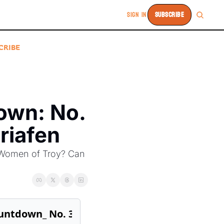
SIGN IN
SUBSCRIBE
CRIBE
wn: No. 
riafen
 Women of Troy? Can 