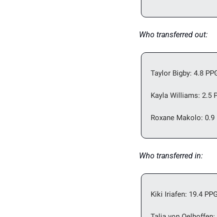
Who transferred out: 
Taylor Bigby: 4.8 PP
Kayla Williams: 2.5 
Roxane Makolo: 0.9 
Who transferred in: 
Kiki Iriafen: 19.4 PP
Talia von Oelhoffen: