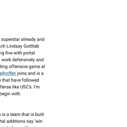
 superstar already and 
ch Lindsay Gottlieb 
 five with portal 
 work defensively and 
ding offensive game at 
elhoffen
 joins and is a 
 that have followed 
ense like USC’s. I’m 
begin with. 
is a team that is built 
tal additions say ‘win 