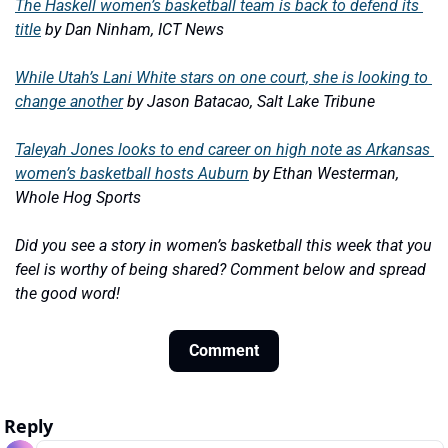
The Haskell women’s basketball team is back to defend its 
title
by Dan Ninham, ICT News
While Utah’s Lani White stars on one court, she is looking to 
change another
by Jason Batacao, Salt Lake Tribune
Taleyah Jones looks to end career on high note as Arkansas 
women’s basketball hosts Auburn
by Ethan Westerman, 
Whole Hog Sports
Did you see a story in women’s basketball this week that you 
feel is worthy of being shared? Comment below and spread 
the good word!
Comment
Reply