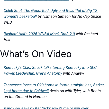
Celeb Shot: The Good, Bad, Ugly and Beautiful of Big 12 
women’s basketball
by Harrison Simeon for No Cap Space 
WBB
Rashard Hall’s 2026 WNBA Mock Draft 2.0
with Rashard 
Hall 
What’s On Video
Kentucky’s Clara Strack talks turning Kentucky into SEC 
Power, Leadership, Grey’s Anatomy
with Andrew 
Tennessee loses to Oklahoma in fourth straight loss, Barker 
kept home due to Caldwell
 decision 
with Tyler, with Boots 
on the Ground in Norman
Vandy squeaks by Kentucky, Iowa’s major win over 