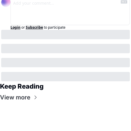
Login
or
Subscribe
to participate
Keep Reading
View more