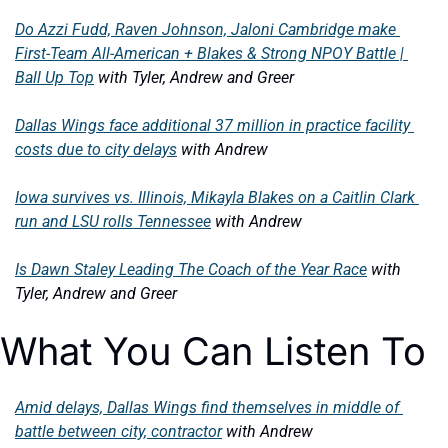
Do Azzi Fudd, Raven Johnson, Jaloni Cambridge make 
First-Team All-American + Blakes & Strong NPOY Battle | 
Ball Up Top
with Tyler, Andrew and Greer
Dallas Wings face additional 37 million in practice facility 
costs due to city delays
with Andrew
Iowa survives vs. Illinois, Mikayla Blakes on a Caitlin Clark 
run and LSU rolls Tennessee
with Andrew
Is Dawn Staley Leading The Coach of the Year Race
with 
Tyler, Andrew and Greer
What You Can Listen To
Amid delays, Dallas Wings find themselves in middle of 
battle between city, contractor
with Andrew