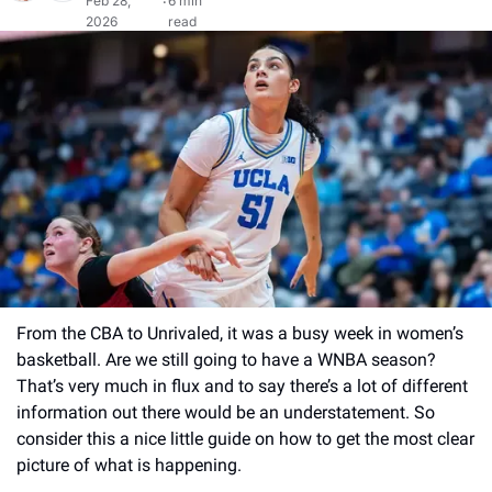
Feb 28, 
6 min 
•
2026
read
From the CBA to Unrivaled, it was a busy week in women’s 
basketball. Are we still going to have a WNBA season? 
That’s very much in flux and to say there’s a lot of different 
information out there would be an understatement. So 
consider this a nice little guide on how to get the most clear 
picture of what is happening. 