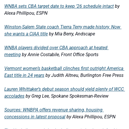
WNBA sets CBA target date to keep ‘26 schedule intact
by 
Alexa Phillipou, ESPN
Winston-Salem State coach Tierra Terry made history. Now 
she wants a CIAA title
by Mia Berry, Andscape
WNBA players divided over CBA approach at heated 
meeting
by Annie Costabile, Front Office Sports
Vermont women’s basketball clinches first outright America 
East title in 24 years
by Judith Altneu, Burlington Free Press
Lauren Whittaker’s debut season should yield plenty of WCC 
accolades
by Greg Lee, Spokane Spokesman-Review
Sources: WNBPA offers revenue sharing, housing 
concessions in latest proposal
by Alexa Phillipou, ESPN