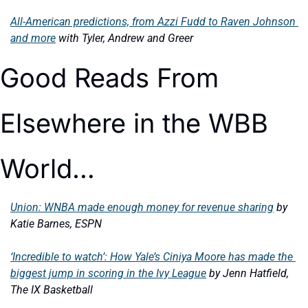
All-American predictions, from Azzi Fudd to Raven Johnson 
and more
with Tyler, Andrew and Greer
Good Reads From 
Elsewhere in the WBB 
World…
Union: WNBA made enough money for revenue sharing
by 
Katie Barnes, ESPN
‘Incredible to watch’: How Yale’s Ciniya Moore has made the 
biggest jump in scoring in the Ivy League
by Jenn Hatfield, 
The IX Basketball