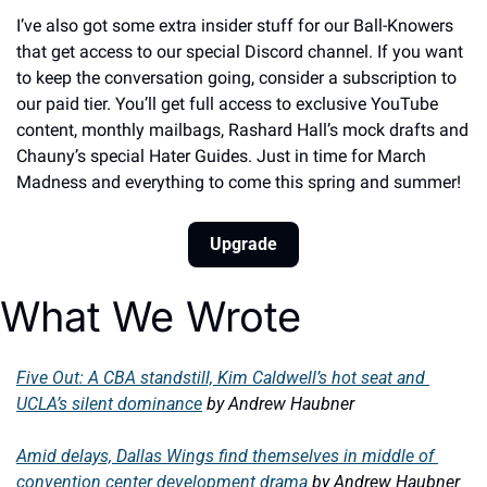
I’ve also got some extra insider stuff for our Ball-Knowers 
that get access to our special Discord channel. If you want 
to keep the conversation going, consider a subscription to 
our paid tier. You’ll get full access to exclusive YouTube 
content, monthly mailbags, Rashard Hall’s mock drafts and 
Chauny’s special Hater Guides. Just in time for March 
Madness and everything to come this spring and summer! 
Upgrade
What We Wrote
Five Out: A CBA standstill, Kim Caldwell’s hot seat and 
UCLA’s silent dominance
by Andrew Haubner
Amid delays, Dallas Wings find themselves in middle of 
convention center development drama
by Andrew Haubner