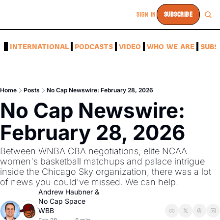
SIGN IN
SUBSCRIBE
A
INTERNATIONAL
PODCASTS
VIDEO
WHO WE ARE
SUBS
Home
Posts
No Cap Newswire: February 28, 2026
No Cap Newswire: 
February 28, 2026
Between WNBA CBA negotiations, elite NCAA 
women's basketball matchups and palace intrigue 
inside the Chicago Sky organization, there was a lot 
of news you could've missed. We can help. 
Andrew Haubner
 & 
No Cap Space 
WBB