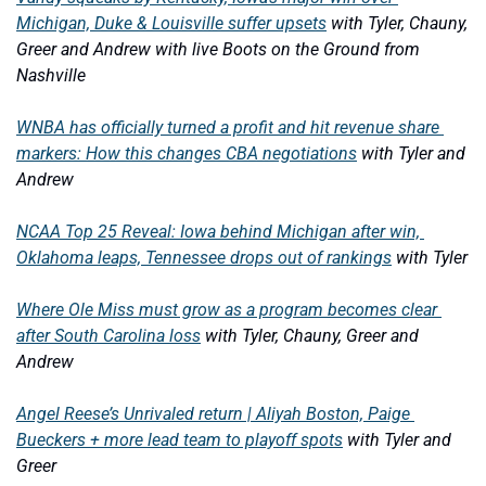
Michigan, Duke & Louisville suffer upsets
with Tyler, Chauny, 
Greer and Andrew with live Boots on the Ground from 
Nashville
WNBA has officially turned a profit and hit revenue share 
markers: How this changes CBA negotiations
with Tyler and 
Andrew
NCAA Top 25 Reveal: Iowa behind Michigan after win, 
Oklahoma leaps, Tennessee drops out of rankings
with Tyler
Where Ole Miss must grow as a program becomes clear 
after South Carolina loss
with Tyler, Chauny, Greer and 
Andrew
Angel Reese’s Unrivaled return | Aliyah Boston, Paige 
Bueckers + more lead team to playoff spots
with Tyler and 
Greer