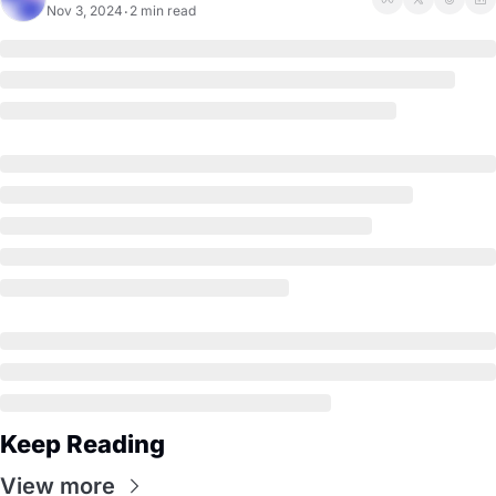
Nov 3, 2024
2 min read
•
Keep Reading
View more