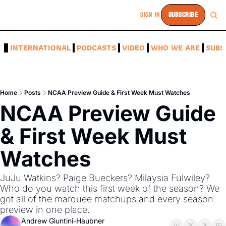
SIGN IN
SUBSCRIBE
A
INTERNATIONAL
PODCASTS
VIDEO
WHO WE ARE
SUBS
Home
Posts
NCAA Preview Guide & First Week Must Watches
NCAA Preview Guide 
& First Week Must 
Watches
JuJu Watkins? Paige Bueckers? Milaysia Fulwiley? 
Who do you watch this first week of the season? We 
got all of the marquee matchups and every season 
preview in one place.
Andrew Giuntini-Haubner