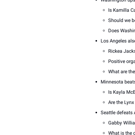
Is Kamilla C
Should we be
Does Washing
Los Angeles als
Rickea Jacks
Positive orga
What are the
Minnesota beat
Is Kayla McB
Are the Lynx 
Seattle defeats 
Gabby Willi
What is the c