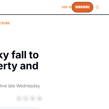
SIGN IN
SUBSCRIBE
CRIBE
 fall to 
rty and 
ive late Wednesday 