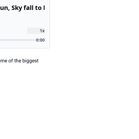
me of the biggest 