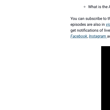
What is the 
You can subscribe to t
episodes are also in 
vi
get notifications of l
Facebook
, 
Instagram 
a