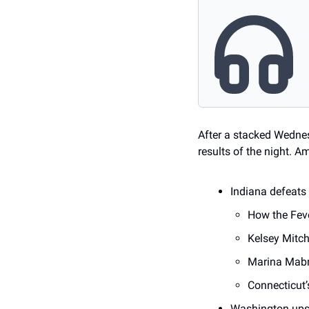
After a stacked Wednes
results of the night. 
Indiana defeats
How the Feve
Kelsey Mitch
Marina Mabre
Connecticut’
Washington ups