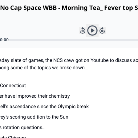
day slate of games, the NCS crew got on Youtube to discuss so
Among some of the topics we broke down… 
 Connecticut 
r have improved their chemistry 
ell’s ascendance since the Olympic break 
y’s scoring addition to the Sun 
s rotation questions… 
ets Chicago 