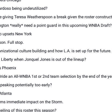
ardoso being underutilized? 
 giving Teresa Weatherspoon a break given the roster construct
ton *really* need a point guard in this upcoming WNBA Draft?
o upsets New York 
on. Full stop. 
nizational culture building and how L.A. is set up for the future.
 Liberty when Jonquel Jones is out of the lineup? 
s Phoenix
ride an All-WNBA 1st or 2nd team selection by the end of the ye
peaking potentially too early? 
Atlanta
ams immediate impact on the Storm. 
eiling of this roster this season? 