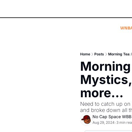
WNB
Home
Posts
Morning Tea: F
Morning 
Mystics,
more...
Need to catch up on
and broke down all t
No Cap Space WBB
Aug 29, 2024
3 min re
•