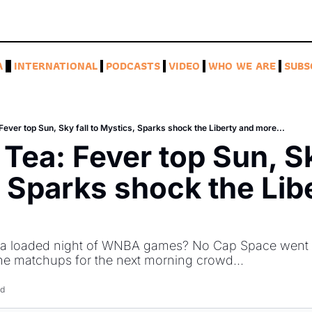
A
INTERNATIONAL
PODCASTS
VIDEO
WHO WE ARE
SUBS
ever top Sun, Sky fall to Mystics, Sparks shock the Liberty and more...
Tea: Fever top Sun, Sky
 Sparks shock the Libe
 a loaded night of WNBA games? No Cap Space went l
he matchups for the next morning crowd...
ad