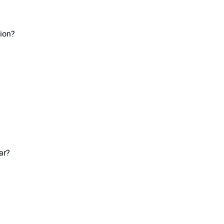
ion? 
 
 
ar? 