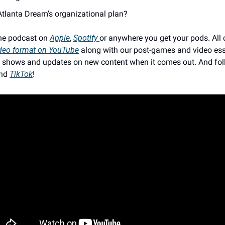
Atlanta Dream’s organizational plan? 
he podcast on 
Apple
, 
Spotify 
or anywhere you get your pods. All o
deo format on YouTube
 along with our post-games and video ess
ive shows and updates on new content when it comes out. And fol
nd 
TikTok
!