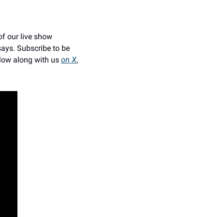
f our live show 
ays. Subscribe to be 
low along with us 
on X
, 