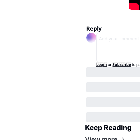
Reply
Login
or
Subscribe
to p
Keep Reading
View more