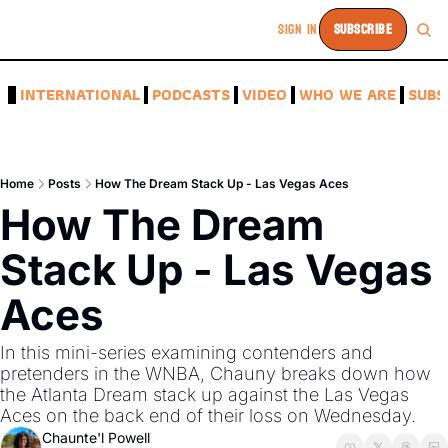
SIGN IN
SUBSCRIBE
A
INTERNATIONAL
PODCASTS
VIDEO
WHO WE ARE
SUBS
Home
Posts
How The Dream Stack Up - Las Vegas Aces
How The Dream 
Stack Up - Las Vegas 
Aces
In this mini-series examining contenders and 
pretenders in the WNBA, Chauny breaks down how 
the Atlanta Dream stack up against the Las Vegas 
Aces on the back end of their loss on Wednesday. 
Chaunte'l Powell