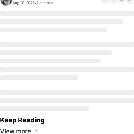
Aug 28, 2025
2 min read
•
Keep Reading
View more