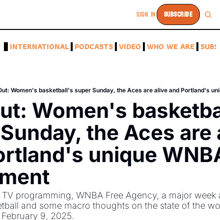
SIGN IN
SUBSCRIBE
A
INTERNATIONAL
PODCASTS
VIDEO
WHO WE ARE
SUBS
Out: Women's basketball's super Sunday, the Aces are alive and Portland's 
ut: Women's basketbal
Sunday, the Aces are a
ortland's unique WNBA
tment
 TV programming, WNBA Free Agency, a major week 
ball and some macro thoughts on the state of the wor
 February 9, 2025. 