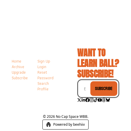
WANT TO 
LEARN BALL? 
Home
Sign Up
Archive
Login
SUBSCRIBE!
Upgrade
Reset 
Subscribe
Password
Search
Subscribe
Profile
© 2026 No Cap Space WBB.
Powered by beehiiv