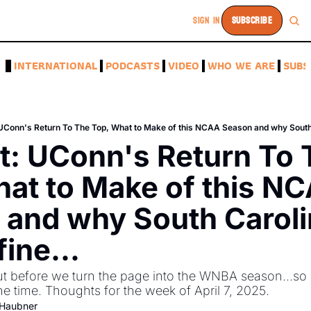
SIGN IN
SUBSCRIBE
A
INTERNATIONAL
PODCASTS
VIDEO
WHO WE ARE
SUBS
 UConn's Return To The Top, What to Make of this NCAA Season and why South Ca
t: UConn's Return To 
at to Make of this NC
and why South Carolina
fine...
Out before we turn the page into the WNBA season...so le
ne time. Thoughts for the week of April 7, 2025.
-Haubner