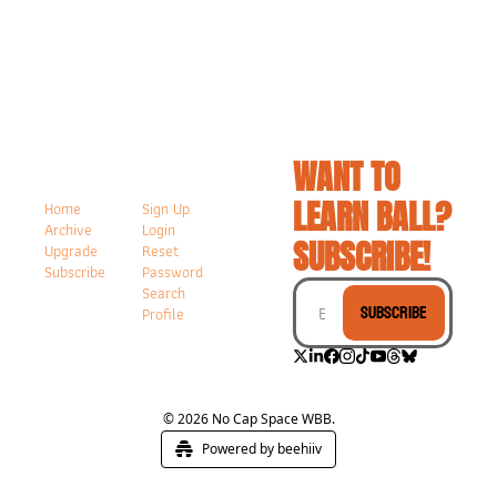
WANT TO 
LEARN BALL? 
Home
Sign Up
Archive
Login
SUBSCRIBE!
Upgrade
Reset 
Subscribe
Password
Search
Subscribe
Profile
© 2026 No Cap Space WBB.
Powered by beehiiv