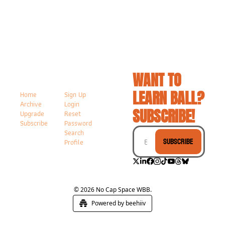
WANT TO 
LEARN BALL? 
Home
Sign Up
Archive
Login
SUBSCRIBE!
Upgrade
Reset 
Subscribe
Password
Search
Subscribe
Profile
© 2026 No Cap Space WBB.
Powered by beehiiv