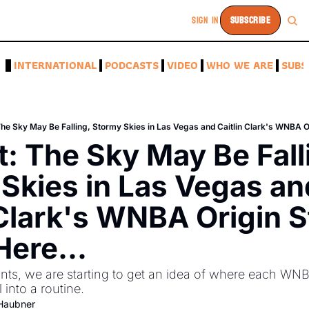
SIGN IN
SUBSCRIBE
A
INTERNATIONAL
PODCASTS
VIDEO
WHO WE ARE
SUBS
The Sky May Be Falling, Stormy Skies in Las Vegas and Caitlin Clark's WNBA Ori
t: The Sky May Be Falli
Skies in Las Vegas and
 Clark's WNBA Origin St
Here...
nts, we are starting to get an idea of where each WNBA
 into a routine. 
-Haubner