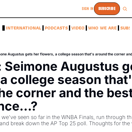
SIGN IN
SUBSCRIBE
A
INTERNATIONAL
PODCASTS
VIDEO
WHO WE ARE
SUBS
: Seimone Augustus ge
 a college season that'
he corner and the bes
nce...?
e've seen so far in the WNBA Finals, run through the
 and break down the AP Top 25 poll. Thoughts for the 