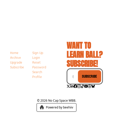
WANT TO 
LEARN BALL? 
Home
Sign Up
Archive
Login
SUBSCRIBE!
Upgrade
Reset 
Subscribe
Password
Search
Subscribe
Profile
© 2026 No Cap Space WBB.
Powered by beehiiv