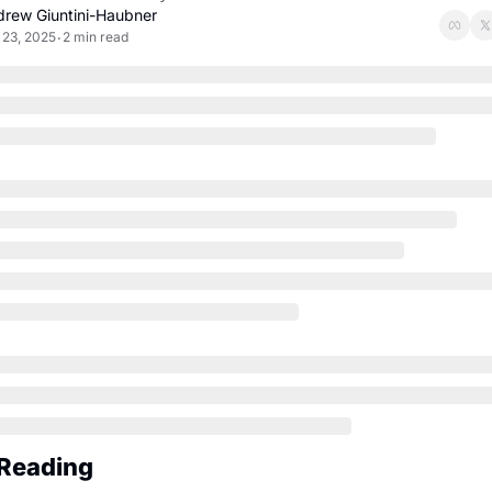
rew Giuntini-Haubner
 23, 2025
2 min read
•
Reading