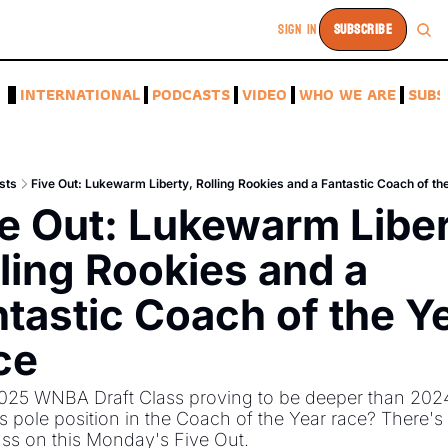
SIGN IN
SUBSCRIBE
A
INTERNATIONAL
PODCASTS
VIDEO
WHO WE ARE
SUBS
sts
Five Out: Lukewarm Liberty, Rolling Rookies and a Fantastic Coach of th
e Out: Lukewarm Libert
ling Rookies and a 
tastic Coach of the Ye
ce
2025 WNBA Draft Class proving to be deeper than 202
 pole position in the Coach of the Year race? There's 
uss on this Monday's Five Out. 