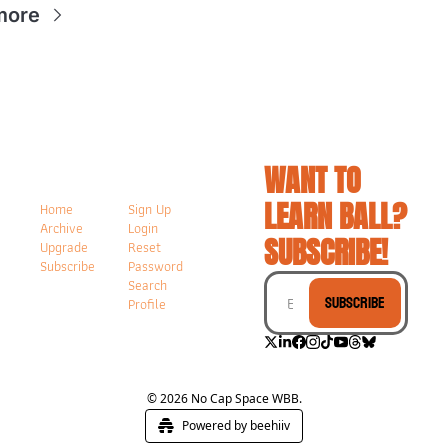
more
WANT TO 
LEARN BALL? 
Home
Sign Up
Archive
Login
SUBSCRIBE!
Upgrade
Reset 
Subscribe
Password
Search
Subscribe
Profile
© 2026 No Cap Space WBB.
Powered by beehiiv