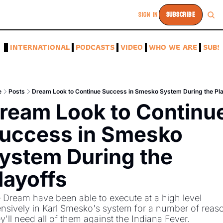
SIGN IN
SUBSCRIBE
A
INTERNATIONAL
PODCASTS
VIDEO
WHO WE ARE
SUBS
e
Posts
Dream Look to Continue Success in Smesko System During the Pl
ream Look to Continue
uccess in Smesko 
ystem During the 
layoffs 
 Dream have been able to execute at a high level 
ensively in Karl Smesko's system for a number of reaso
y'll need all of them against the Indiana Fever. 