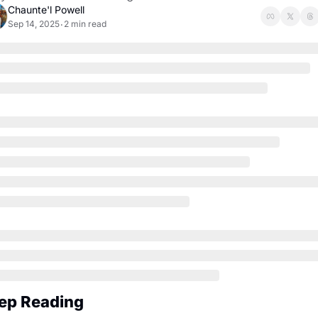
Chaunte'l Powell
Sep 14, 2025
2 min read
•
ep Reading