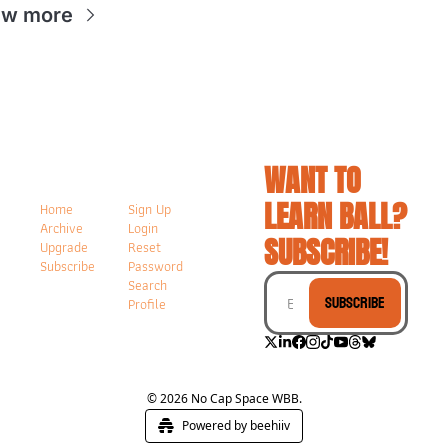
ew more
WANT TO 
LEARN BALL? 
Home
Sign Up
Archive
Login
SUBSCRIBE!
Upgrade
Reset 
Subscribe
Password
Search
Subscribe
Profile
© 2026 No Cap Space WBB.
Powered by beehiiv