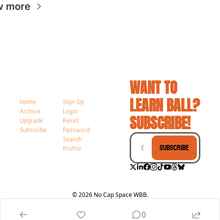
w more
WANT TO 
LEARN BALL? 
Home
Sign Up
Archive
Login
SUBSCRIBE!
Upgrade
Reset 
Subscribe
Password
Search
Subscribe
Profile
© 2026 No Cap Space WBB.
Powered by beehiiv
0