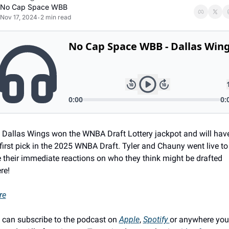
No Cap Space WBB
Nov 17, 2024
2 min read
•
 Dallas Wings won the WNBA Draft Lottery jackpot and will have
first pick in the 2025 WNBA Draft. Tyler and Chauny went live to 
e their immediate reactions on who they think might be drafted 
re!
re
 can subscribe to the podcast on 
Apple
, 
Spotify 
or anywhere you 