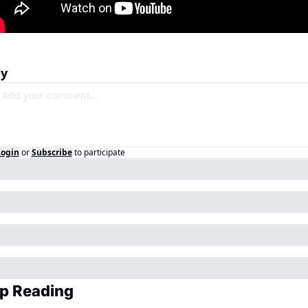
ly
Login
or
Subscribe
to participate
p Reading