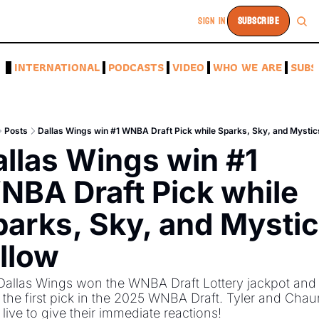
SIGN IN
SUBSCRIBE
A
INTERNATIONAL
PODCASTS
VIDEO
WHO WE ARE
SUBS
Posts
Dallas Wings win #1 WNBA Draft Pick while Sparks, Sky, and Mystic
llas Wings win #1 
BA Draft Pick while 
arks, Sky, and Mystic
llow
allas Wings won the WNBA Draft Lottery jackpot and w
the first pick in the 2025 WNBA Draft. Tyler and Chau
live to give their immediate reactions!