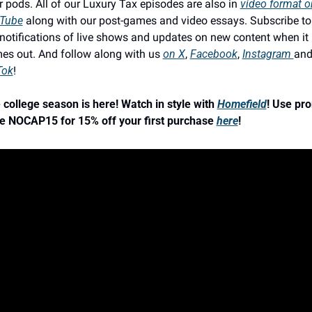
r pods. All of our Luxury Tax episodes are also in 
video format on
Tube
 along with our post-games and video essays. Subscribe to 
 notifications of live shows and updates on new content when it 
es out. And follow along with us 
on X
, 
Facebook
, 
Instagram 
Tok
!
 college season is here! Watch in style with 
Homefield
! Use pro
e NOCAP15 for 15% off your first purchase 
here
!