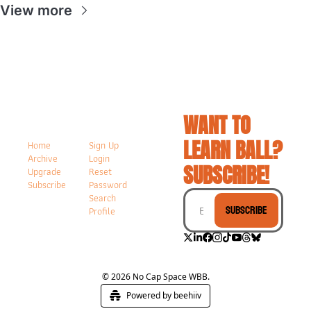
View more
WANT TO 
LEARN BALL? 
Home
Sign Up
Archive
Login
SUBSCRIBE!
Upgrade
Reset 
Subscribe
Password
Search
Subscribe
Profile
© 2026 No Cap Space WBB.
Powered by beehiiv