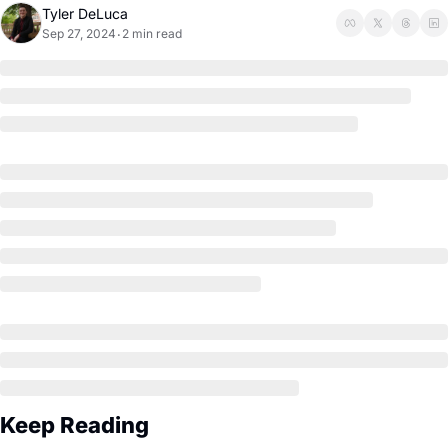
Tyler DeLuca
Sep 27, 2024
2 min read
•
Keep Reading