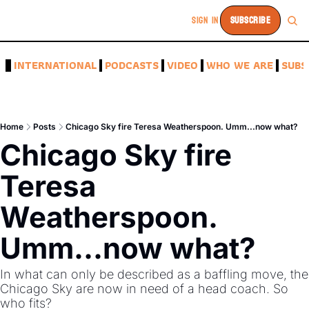
SIGN IN
SUBSCRIBE
A
INTERNATIONAL
PODCASTS
VIDEO
WHO WE ARE
SUBS
Home
Posts
Chicago Sky fire Teresa Weatherspoon. Umm...now what?
Chicago Sky fire 
Teresa 
Weatherspoon. 
Umm...now what?
In what can only be described as a baffling move, the 
Chicago Sky are now in need of a head coach. So 
who fits?